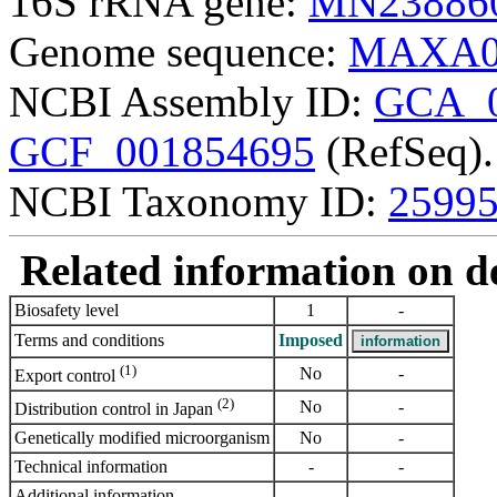
16S rRNA gene:
MN23886
Genome sequence:
MAXA0
NCBI Assembly ID:
GCA_0
GCF_001854695
(RefSeq).
NCBI Taxonomy ID:
2599
Related information on del
Biosafety level
1
-
Terms and conditions
Imposed
(1)
No
-
Export control
(2)
No
-
Distribution control in Japan
Genetically modified microorganism
No
-
Technical information
-
-
Additional information
-
-