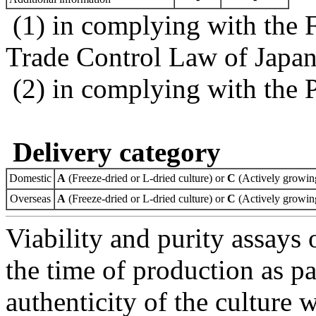
(1) in complying with the 
Trade Control Law of Japa
(2) in complying with the 
Delivery category
Domestic
A
(Freeze-dried or L-dried culture) or
C
(Actively growing
Overseas
A
(Freeze-dried or L-dried culture) or
C
(Actively growing
Viability and purity assays 
the time of production as pa
authenticity of the culture