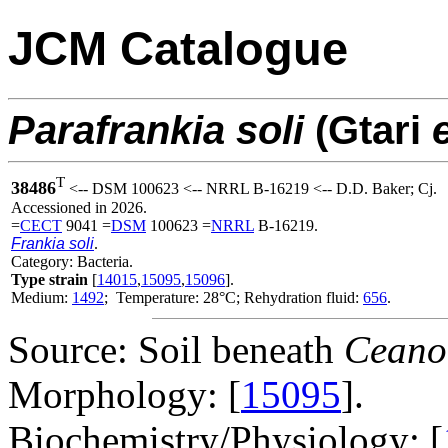
JCM Catalogue
Parafrankia
soli
(Gtari
e
T
38486
<-- DSM 100623 <-- NRRL B-16219 <-- D.D. Baker; Cj.
Accessioned in 2026.
=
CECT
9041 =
DSM
100623 =
NRRL
B-16219.
Frankia soli
.
Category: Bacteria.
Type strain
[
14015
,
15095
,
15096
].
Medium:
1492
; Temperature: 28°C; Rehydration fluid:
656
.
Source: Soil beneath
Ceanot
Morphology: [
15095
].
Biochemistry/Physiology: [