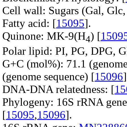
Cell wall: Sugars (Gal, Glc
Fatty acid: [
15095
].
Quinone: MK-9(H
) [
1509
4
Polar lipid: PI, PG, DPG, 
G+C (mol%): 71.1 (genome 
(genome sequence) [
15096
]
DNA-DNA relatedness: [
15
Phylogeny: 16S rRNA gene,
[
15095
,
15096
].