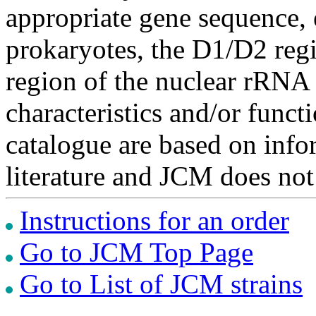
appropriate gene sequence, 
prokaryotes, the D1/D2 re
region of the nuclear rRNA 
characteristics and/or functi
catalogue are based on inf
literature and JCM does not
Instructions for an order
Go to JCM Top Page
Go to List of JCM strains