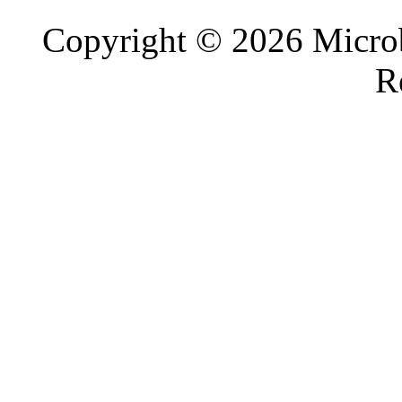
Copyright © 2026 Microb
R