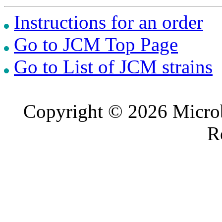
Instructions for an order
Go to JCM Top Page
Go to List of JCM strains
Copyright © 2026 Microb
R