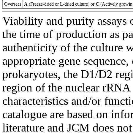
Overseas
A
(Freeze-dried or L-dried culture) or
C
(Actively growing
Viability and purity assays 
the time of production as pa
authenticity of the culture
appropriate gene sequence, 
prokaryotes, the D1/D2 re
region of the nuclear rRNA 
characteristics and/or functi
catalogue are based on inf
literature and JCM does not