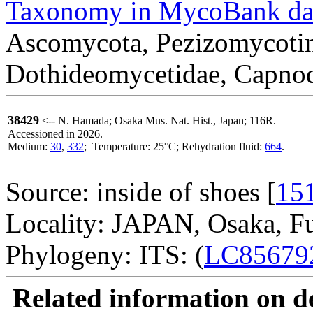
Taxonomy in MycoBank da
Ascomycota, Pezizomycotin
Dothideomycetidae, Capnodi
38429
<-- N. Hamada; Osaka Mus. Nat. Hist., Japan; 116R.
Accessioned in 2026.
Medium:
30
,
332
; Temperature: 25°C; Rehydration fluid:
664
.
Source: inside of shoes [
15
Locality: JAPAN, Osaka, Fu
Phylogeny: ITS: (
LC85679
Related information on del