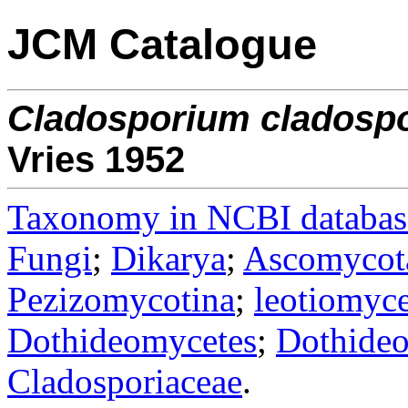
JCM Catalogue
Cladosporium
cladospo
Vries 1952
Taxonomy in NCBI databas
Fungi
;
Dikarya
;
Ascomycot
Pezizomycotina
;
leotiomyce
Dothideomycetes
;
Dothideo
Cladosporiaceae
.