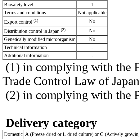
Biosafety level
1
Terms and conditions
Not applicable
(1)
No
Export control
(2)
No
Distribution control in Japan
Genetically modified microorganism
No
Technical information
-
Additional information
-
(1) in complying with the 
Trade Control Law of Japa
(2) in complying with the 
Delivery category
Domestic
A
(Freeze-dried or L-dried culture) or
C
(Actively growing