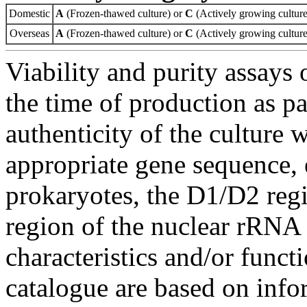
Domestic
A
(Frozen-thawed culture) or
C
(Actively growing culture
Overseas
A
(Frozen-thawed culture) or
C
(Actively growing culture
Viability and purity assays 
the time of production as pa
authenticity of the culture
appropriate gene sequence, 
prokaryotes, the D1/D2 re
region of the nuclear rRNA 
characteristics and/or functi
catalogue are based on inf