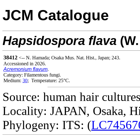
JCM Catalogue
Hapsidospora
flava
(W.
38412
<-- N. Hamada; Osaka Mus. Nat. Hist., Japan; 243.
Accessioned in 2026.
Acremonium flavum
.
Category: Filamentous fungi.
Medium:
30
; Temperature: 25°C.
Source: human hair cultures
Locality: JAPAN, Osaka, H
Phylogeny: ITS: (
LC74567