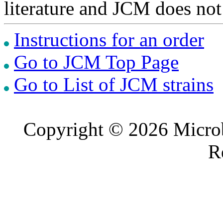
literature and JCM does not
Instructions for an order
Go to JCM Top Page
Go to List of JCM strains
Copyright © 2026 Microb
R