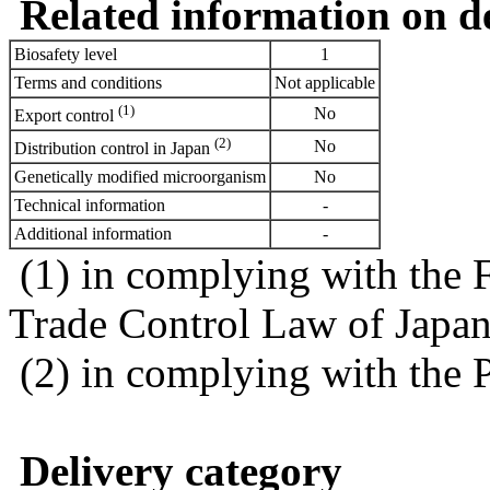
Related information on del
Biosafety level
1
Terms and conditions
Not applicable
(1)
No
Export control
(2)
No
Distribution control in Japan
Genetically modified microorganism
No
Technical information
-
Additional information
-
(1) in complying with the 
Trade Control Law of Japa
(2) in complying with the 
Delivery category