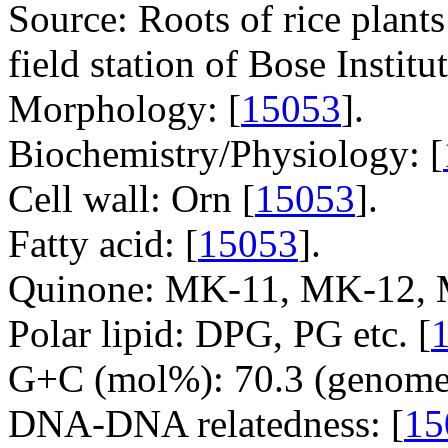
Source: Roots of rice plan
field station of Bose Institu
Morphology: [
15053
].
Biochemistry/Physiology: [
Cell wall: Orn [
15053
].
Fatty acid: [
15053
].
Quinone: MK-11, MK-12, 
Polar lipid: DPG, PG etc. [
G+C (mol%): 70.3 (genome 
DNA-DNA relatedness: [
15