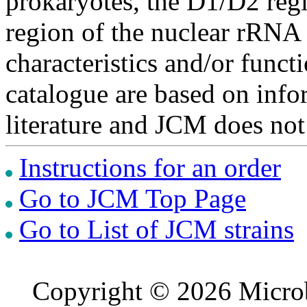
prokaryotes, the D1/D2 re
region of the nuclear rRNA 
characteristics and/or functi
catalogue are based on inf
literature and JCM does not
Instructions for an order
Go to JCM Top Page
Go to List of JCM strains
Copyright © 2026 Microb