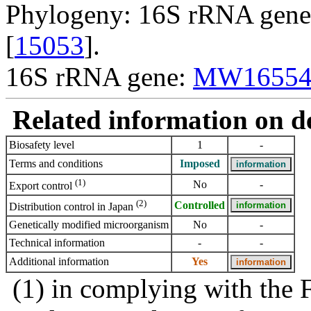
Phylogeny: 16S rRNA gene,
[
15053
].
16S rRNA gene:
MW16554
Related information on del
Biosafety level
1
-
Terms and conditions
Imposed
(1)
No
-
Export control
(2)
Controlled
Distribution control in Japan
Genetically modified microorganism
No
-
Technical information
-
-
Additional information
Yes
(1) in complying with the 