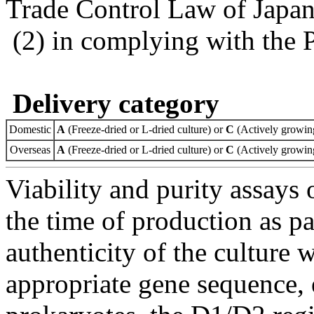
Trade Control Law of Japa
(2) in complying with the 
Delivery category
Domestic
A
(Freeze-dried or L-dried culture) or
C
(Actively growing
Overseas
A
(Freeze-dried or L-dried culture) or
C
(Actively growing
Viability and purity assays 
the time of production as pa
authenticity of the culture
appropriate gene sequence, 