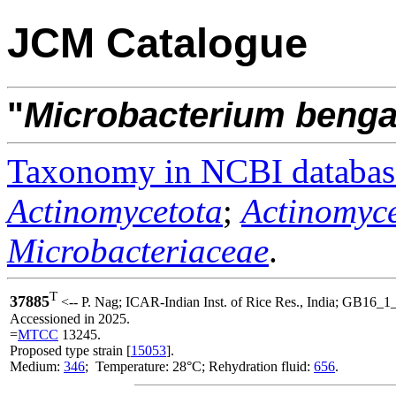
JCM Catalogue
"
Microbacterium
benga
Taxonomy in NCBI databas
Actinomycetota
;
Actinomyce
Microbacteriaceae
.
T
37885
<-- P. Nag; ICAR-Indian Inst. of Rice Res., India; GB16_1
Accessioned in 2025.
=
MTCC
13245.
Proposed type strain [
15053
].
Medium:
346
; Temperature: 28°C; Rehydration fluid:
656
.