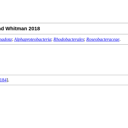
nd Whitman 2018
nadota
;
Alphaproteobacteria
;
Rhodobacterales
;
Roseobacteraceae
.
184
].