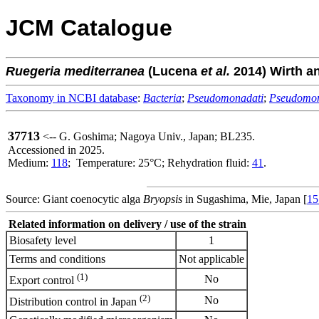
JCM Catalogue
Ruegeria
mediterranea
(Lucena
et al.
2014) Wirth a
Taxonomy in NCBI database
:
Bacteria
;
Pseudomonadati
;
Pseudomo
37713
<-- G. Goshima; Nagoya Univ., Japan; BL235.
Accessioned in 2025.
Medium:
118
; Temperature: 25°C; Rehydration fluid:
41
.
Source: Giant coenocytic alga
Bryopsis
in Sugashima, Mie, Japan [
15
Related information on delivery / use of the strain
Biosafety level
1
Terms and conditions
Not applicable
(1)
No
Export control
(2)
No
Distribution control in Japan