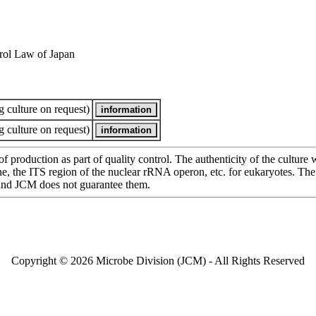
rol Law of Japan
 culture on request)
 culture on request)
of production as part of quality control. The authenticity of the cultur
e ITS region of the nuclear rRNA operon, etc. for eukaryotes. The cha
 and JCM does not guarantee them.
Copyright © 2026 Microbe Division (JCM) - All Rights Reserved