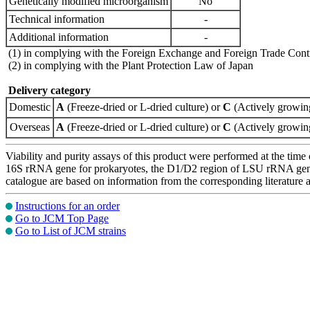
Genetically modified microorganism
No
Technical information
-
Additional information
-
(1) in complying with the Foreign Exchange and Foreign Trade Cont
(2) in complying with the Plant Protection Law of Japan
Delivery category
Domestic
A
(Freeze-dried or L-dried culture) or
C
(Actively growing
Overseas
A
(Freeze-dried or L-dried culture) or
C
(Actively growing
Viability and purity assays of this product were performed at the time 
16S rRNA gene for prokaryotes, the D1/D2 region of LSU rRNA gene, th
catalogue are based on information from the corresponding literature
Instructions for an order
Go to JCM Top Page
Go to List of JCM strains