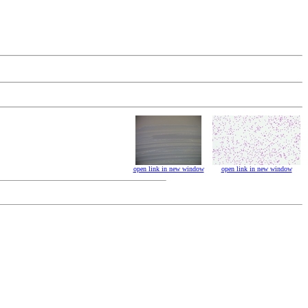
open link in new window
open link in new window