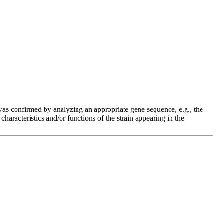
e was confirmed by analyzing an appropriate gene sequence, e.g., the
racteristics and/or functions of the strain appearing in the