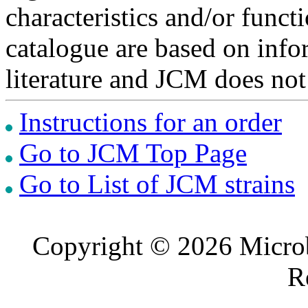
characteristics and/or functi
catalogue are based on inf
literature and JCM does not
Instructions for an order
Go to JCM Top Page
Go to List of JCM strains
Copyright © 2026 Microb
R