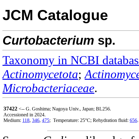
JCM Catalogue
Curtobacterium
sp.
Taxonomy in NCBI databas
Actinomycetota
;
Actinomyce
Microbacteriaceae
.
37422
<-- G. Goshima; Nagoya Univ., Japan; BL256.
Accessioned in 2024.
Medium:
118
,
346
,
475
; Temperature: 25°C; Rehydration fluid:
656
.