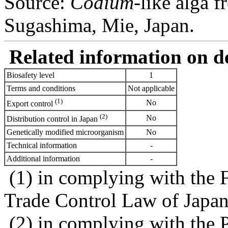
Source:
Codium
-like alga f
Sugashima, Mie, Japan.
Related information on del
Biosafety level
1
Terms and conditions
Not applicable
(1)
No
Export control
(2)
No
Distribution control in Japan
Genetically modified microorganism
No
Technical information
-
Additional information
-
(1) in complying with the 
Trade Control Law of Japa
(2) in complying with the 