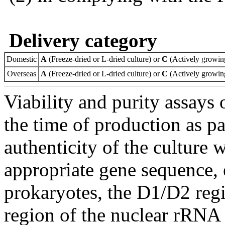
Delivery category
Domestic
A
(Freeze-dried or L-dried culture) or
C
(Actively growing
Overseas
A
(Freeze-dried or L-dried culture) or
C
(Actively growing
Viability and purity assays 
the time of production as pa
authenticity of the culture
appropriate gene sequence, 
prokaryotes, the D1/D2 re
region of the nuclear rRNA 