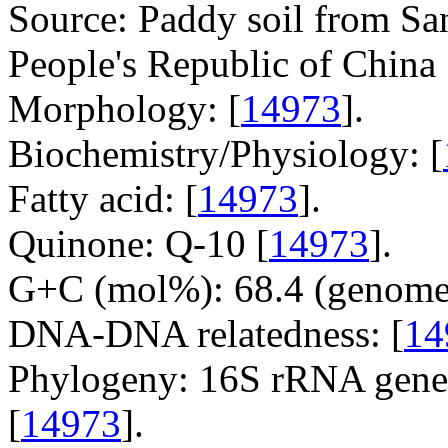
Source: Paddy soil from Sa
People's Republic of China 
Morphology: [
14973
].
Biochemistry/Physiology: [
Fatty acid: [
14973
].
Quinone: Q-10 [
14973
].
G+C (mol%): 68.4 (genome 
DNA-DNA relatedness: [
14
Phylogeny: 16S rRNA gene,
[
14973
].