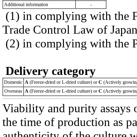
Additional information
-
(1) in complying with the 
Trade Control Law of Japa
(2) in complying with the 
Delivery category
Domestic
A
(Freeze-dried or L-dried culture) or
C
(Actively growing
Overseas
A
(Freeze-dried or L-dried culture) or
C
(Actively growing
Viability and purity assays 
the time of production as pa
authenticity of the culture