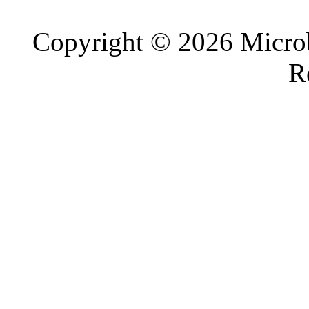
Copyright © 2026 Microb
R