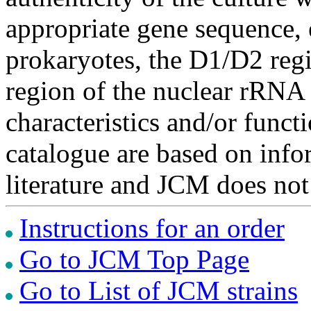
appropriate gene sequence, 
prokaryotes, the D1/D2 re
region of the nuclear rRNA 
characteristics and/or functi
catalogue are based on inf
literature and JCM does not
Instructions for an order
Go to JCM Top Page
Go to List of JCM strains