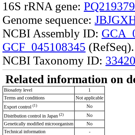
16S rRNA gene:
PQ219379
Genome sequence:
JBJGXH
NCBI Assembly ID:
GCA_0
GCF_045108345
(RefSeq).
NCBI Taxonomy ID:
3342
Related information on del
Biosafety level
1
Terms and conditions
Not applicable
(1)
No
Export control
(2)
No
Distribution control in Japan
Genetically modified microorganism
No
Technical information
-