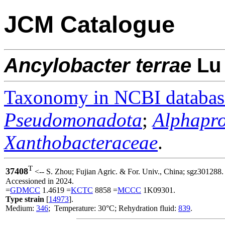
JCM Catalogue
Ancylobacter
terrae
L
Taxonomy in NCBI databas
Pseudomonadota
;
Alphapro
Xanthobacteraceae
.
T
37408
<-- S. Zhou; Fujian Agric. & For. Univ., China; sgz301288.
Accessioned in 2024.
=
GDMCC
1.4619 =
KCTC
8858 =
MCCC
1K09301.
Type strain
[
14973
].
Medium:
346
; Temperature: 30°C; Rehydration fluid:
839
.