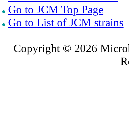
Go to JCM Top Page
Go to List of JCM strains
Copyright © 2026 Microb
R