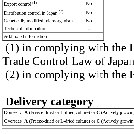
(1)
No
Export control
(2)
No
Distribution control in Japan
Genetically modified microorganism
No
Technical information
-
Additional information
-
(1) in complying with the 
Trade Control Law of Japa
(2) in complying with the 
Delivery category
Domestic
A
(Freeze-dried or L-dried culture) or
C
(Actively growing
Overseas
A
(Freeze-dried or L-dried culture) or
C
(Actively growing