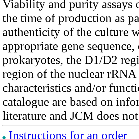
Viability and purity assays 
the time of production as pa
authenticity of the culture
appropriate gene sequence, 
prokaryotes, the D1/D2 re
region of the nuclear rRNA 
characteristics and/or functi
catalogue are based on inf
literature and JCM does not
Instructions for an order