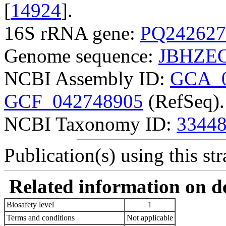
[
14924
].
16S rRNA gene:
PQ242627
Genome sequence:
JBHZEO
NCBI Assembly ID:
GCA_0
GCF_042748905
(RefSeq).
NCBI Taxonomy ID:
3344
Publication(s) using this str
Related information on del
Biosafety level
1
Terms and conditions
Not applicable