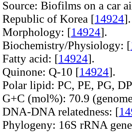
Source: Biofilms on a car ai
Republic of Korea [
14924
].
Morphology: [
14924
].
Biochemistry/Physiology: [
Fatty acid: [
14924
].
Quinone: Q-10 [
14924
].
Polar lipid: PC, PE, PG, DP
G+C (mol%): 70.9 (genome 
DNA-DNA relatedness: [
14
Phylogeny: 16S rRNA gene,