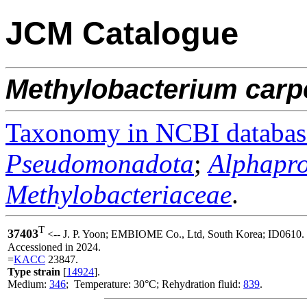
JCM Catalogue
Methylobacterium
carp
Taxonomy in NCBI databas
Pseudomonadota
;
Alphapro
Methylobacteriaceae
.
T
37403
<-- J. P. Yoon; EMBIOME Co., Ltd, South Korea; ID0610.
Accessioned in 2024.
=
KACC
23847.
Type strain
[
14924
].
Medium:
346
; Temperature: 30°C; Rehydration fluid:
839
.