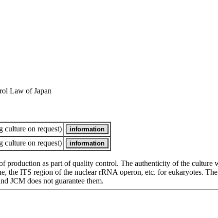
rol Law of Japan
 culture on request)
 culture on request)
of production as part of quality control. The authenticity of the cultur
e ITS region of the nuclear rRNA operon, etc. for eukaryotes. The cha
 and JCM does not guarantee them.