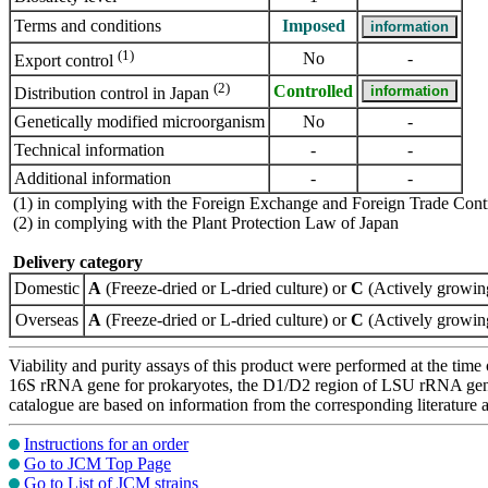
Terms and conditions
Imposed
(1)
No
-
Export control
(2)
Controlled
Distribution control in Japan
Genetically modified microorganism
No
-
Technical information
-
-
Additional information
-
-
(1) in complying with the Foreign Exchange and Foreign Trade Cont
(2) in complying with the Plant Protection Law of Japan
Delivery category
Domestic
A
(Freeze-dried or L-dried culture) or
C
(Actively growing
Overseas
A
(Freeze-dried or L-dried culture) or
C
(Actively growing
Viability and purity assays of this product were performed at the time 
16S rRNA gene for prokaryotes, the D1/D2 region of LSU rRNA gene, th
catalogue are based on information from the corresponding literature
Instructions for an order
Go to JCM Top Page
Go to List of JCM strains