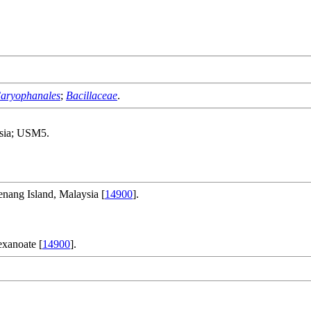
aryophanales
;
Bacillaceae
.
ysia; USM5.
nang Island, Malaysia [
14900
].
xanoate [
14900
].