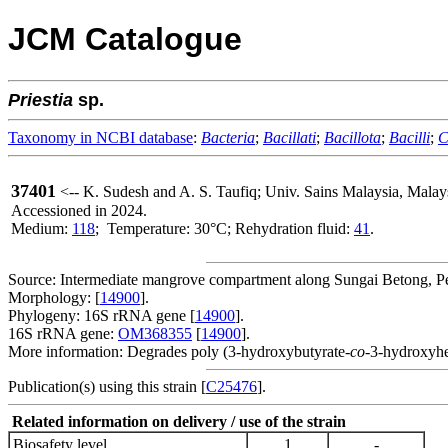
JCM Catalogue
Priestia
sp.
Taxonomy in NCBI database
:
Bacteria
;
Bacillati
;
Bacillota
;
Bacilli
;
C
37401
<-- K. Sudesh and A. S. Taufiq; Univ. Sains Malaysia, Mala
Accessioned in 2024.
Medium:
118
; Temperature: 30°C; Rehydration fluid:
41
.
Source: Intermediate mangrove compartment along Sungai Betong, Pe
Morphology: [
14900
].
Phylogeny: 16S rRNA gene [
14900
].
16S rRNA gene:
OM368355
[
14900
].
More information: Degrades poly (3-hydroxybutyrate-
co
-3-hydroxyhe
Publication(s) using this strain [
C25476
].
Related information on delivery / use of the strain
Biosafety level
1
-