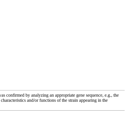
e was confirmed by analyzing an appropriate gene sequence, e.g., the
racteristics and/or functions of the strain appearing in the