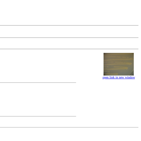
open link in new window