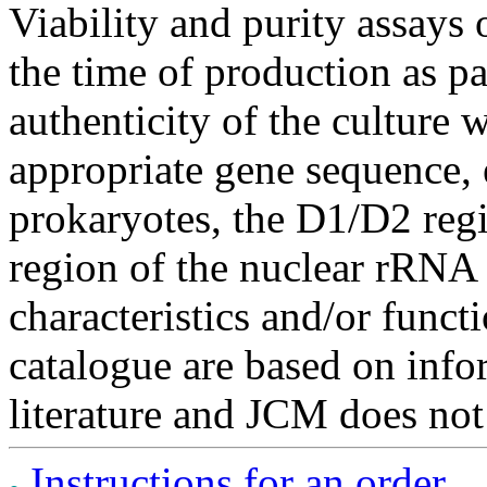
Viability and purity assays 
the time of production as pa
authenticity of the culture
appropriate gene sequence, 
prokaryotes, the D1/D2 re
region of the nuclear rRNA 
characteristics and/or functi
catalogue are based on inf
literature and JCM does not
Instructions for an order