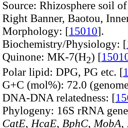
Source: Rhizosphere soil o
Right Banner, Baotou, Inne
Morphology: [
15010
].
Biochemistry/Physiology: [
Quinone: MK-7(H
) [
1501
2
Polar lipid: DPG, PG etc. [
G+C (mol%): 72.0 (genome 
DNA-DNA relatedness: [
15
Phylogeny: 16S rRNA gene,
CatE
,
HcaE
,
BphC
,
MobA
,