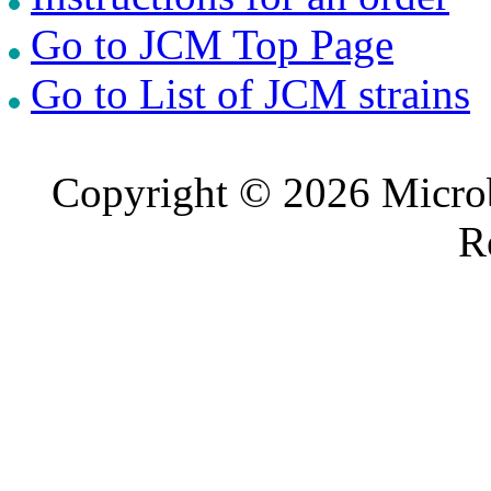
Go to JCM Top Page
Go to List of JCM strains
Copyright © 2026 Microb
R