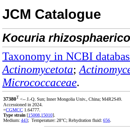
JCM Catalogue
Kocuria
rhizosphaerico
Taxonomy in NCBI databas
Actinomycetota
;
Actinomyce
Micrococcaceae
.
T
37380
<-- J.-Q. Sun; Inner Mongolia Univ., China; M4R2S49.
Accessioned in 2024.
=
CGMCC
1.64777.
Type strain
[
15008
,
15010
].
Medium:
443
; Temperature: 28°C; Rehydration fluid:
656
.