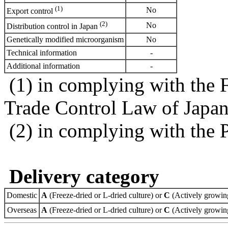
(1)
No
Export control
(2)
No
Distribution control in Japan
Genetically modified microorganism
No
Technical information
-
Additional information
-
(1) in complying with the 
Trade Control Law of Japa
(2) in complying with the 
Delivery category
Domestic
A
(Freeze-dried or L-dried culture) or
C
(Actively growing
Overseas
A
(Freeze-dried or L-dried culture) or
C
(Actively growing