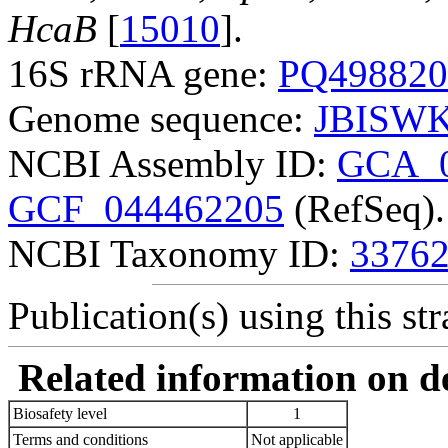
HcaB
[
15010
].
16S rRNA gene:
PQ498820
Genome sequence:
JBISWK
NCBI Assembly ID:
GCA_0
GCF_044462205
(RefSeq).
NCBI Taxonomy ID:
3376
Publication(s) using this str
Related information on del
Biosafety level
1
Terms and conditions
Not applicable