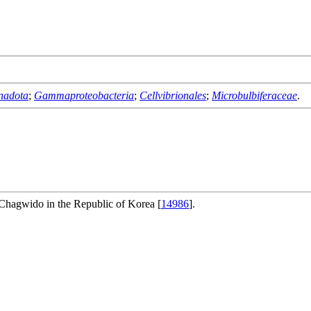
nadota
;
Gammaproteobacteria
;
Cellvibrionales
;
Microbulbiferaceae
.
f Chagwido in the Republic of Korea [
14986
].