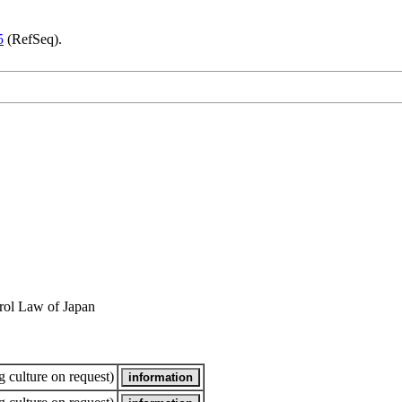
5
(RefSeq).
rol Law of Japan
 culture on request)