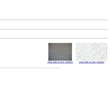
open link in new window
open link in new window