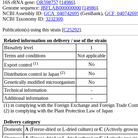
16S rRNA gene:
OR598757
[
14986
].
Genome sequence:
JBFLAB000000000
[
14986
].
NCBI Assembly ID:
GCA_040742695
(GenBank),
GCF_04074269
NCBI Taxonomy ID:
3232309
.
Publication(s) using this strain [
C25292
].
Related information on delivery / use of the strain
Biosafety level
1
Terms and conditions
Not applicable
(1)
No
Export control
(2)
No
Distribution control in Japan
Genetically modified microorganism
No
Technical information
-
Additional information
-
(1) in complying with the Foreign Exchange and Foreign Trade Cont
(2) in complying with the Plant Protection Law of Japan
Delivery category
Domestic
A
(Freeze-dried or L-dried culture) or
C
(Actively growing