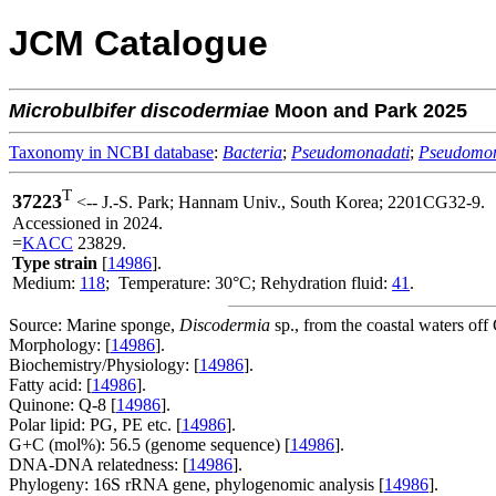
JCM Catalogue
Microbulbifer
discodermiae
Moon and Park 2025
Taxonomy in NCBI database
:
Bacteria
;
Pseudomonadati
;
Pseudomo
T
37223
<-- J.-S. Park; Hannam Univ., South Korea; 2201CG32-9.
Accessioned in 2024.
=
KACC
23829.
Type strain
[
14986
].
Medium:
118
; Temperature: 30°C; Rehydration fluid:
41
.
Source: Marine sponge,
Discodermia
sp., from the coastal waters of
Morphology: [
14986
].
Biochemistry/Physiology: [
14986
].
Fatty acid: [
14986
].
Quinone: Q-8 [
14986
].
Polar lipid: PG, PE etc. [
14986
].
G+C (mol%): 56.5 (genome sequence) [
14986
].
DNA-DNA relatedness: [
14986
].
Phylogeny: 16S rRNA gene, phylogenomic analysis [
14986
].