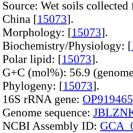
Source: Wet soils collected 
China [
15073
].
Morphology: [
15073
].
Biochemistry/Physiology: [
Polar lipid: [
15073
].
G+C (mol%): 56.9 (genome 
Phylogeny: [
15073
].
16S rRNA gene:
OP919465
Genome sequence:
JBLZNK
NCBI Assembly ID:
GCA_0