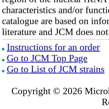
characteristics and/or functi
catalogue are based on inf
literature and JCM does not
Instructions for an order
Go to JCM Top Page
Go to List of JCM strains
Copyright © 2026 Microb
R