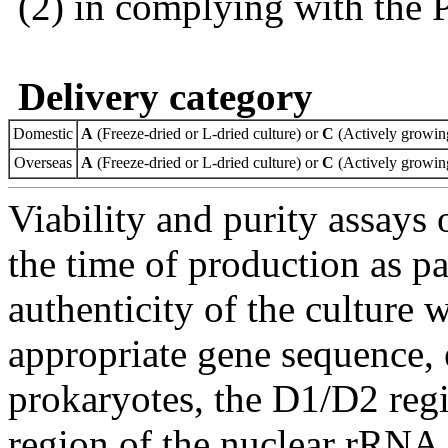
(2) in complying with the 
Delivery category
Domestic
A
(Freeze-dried or L-dried culture) or
C
(Actively growing
Overseas
A
(Freeze-dried or L-dried culture) or
C
(Actively growing
Viability and purity assays 
the time of production as pa
authenticity of the culture
appropriate gene sequence, 
prokaryotes, the D1/D2 re
region of the nuclear rRNA 