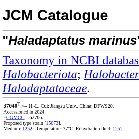
JCM Catalogue
"
Haladaptatus
marinus
Taxonomy in NCBI databas
Halobacteriota
;
Halobacter
Haladaptataceae
.
T
37040
<-- H.-L. Cui; Jiangsu Univ., China; DFWS20.
Accessioned in 2024.
=
CGMCC
1.62706.
Proposed type strain [
15073
].
Medium:
1252
; Temperature: 37°C; Rehydration fluid:
1252
.