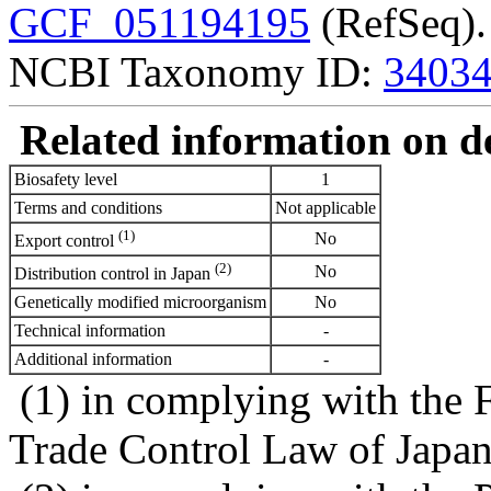
GCF_051194195
(RefSeq).
NCBI Taxonomy ID:
3403
Related information on del
Biosafety level
1
Terms and conditions
Not applicable
(1)
No
Export control
(2)
No
Distribution control in Japan
Genetically modified microorganism
No
Technical information
-
Additional information
-
(1) in complying with the 
Trade Control Law of Japa