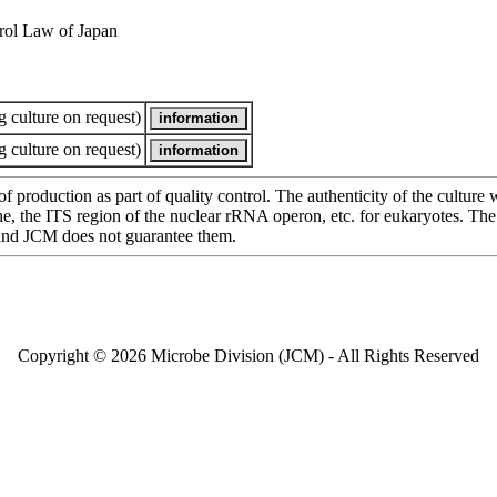
rol Law of Japan
 culture on request)
 culture on request)
of production as part of quality control. The authenticity of the cultur
e ITS region of the nuclear rRNA operon, etc. for eukaryotes. The cha
 and JCM does not guarantee them.
Copyright © 2026 Microbe Division (JCM) - All Rights Reserved