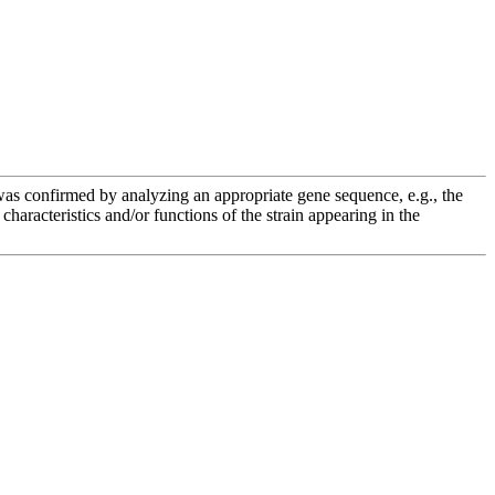
e was confirmed by analyzing an appropriate gene sequence, e.g., the
racteristics and/or functions of the strain appearing in the