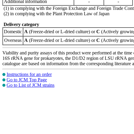
Additional information
-
-
(1) in complying with the Foreign Exchange and Foreign Trade Cont
(2) in complying with the Plant Protection Law of Japan
Delivery category
Domestic
A
(Freeze-dried or L-dried culture) or
C
(Actively growing
Overseas
A
(Freeze-dried or L-dried culture) or
C
(Actively growing
Viability and purity assays of this product were performed at the time 
16S rRNA gene for prokaryotes, the D1/D2 region of LSU rRNA gene, th
catalogue are based on information from the corresponding literature
Instructions for an order
Go to JCM Top Page
Go to List of JCM strains