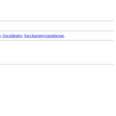
s
;
Ascoideales
;
Saccharomycopsidaceae
.