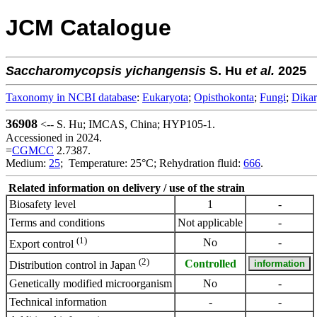
JCM Catalogue
Saccharomycopsis
yichangensis
S. Hu
et al.
2025
Taxonomy in NCBI database
:
Eukaryota
;
Opisthokonta
;
Fungi
;
Dika
36908
<-- S. Hu; IMCAS, China; HYP105-1.
Accessioned in 2024.
=
CGMCC
2.7387.
Medium:
25
; Temperature: 25°C; Rehydration fluid:
666
.
Related information on delivery / use of the strain
Biosafety level
1
-
Terms and conditions
Not applicable
-
(1)
No
-
Export control
(2)
Controlled
Distribution control in Japan
Genetically modified microorganism
No
-
Technical information
-
-