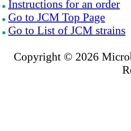
Instructions for an order
Go to JCM Top Page
Go to List of JCM strains
Copyright © 2026 Microb
R