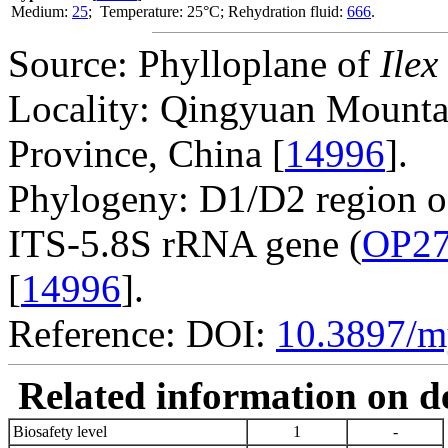
Medium:
25
; Temperature: 25°C; Rehydration fluid:
666
.
Source: Phylloplane of
Ilex
Locality: Qingyuan Mounta
Province, China [
14996
].
Phylogeny: D1/D2 region 
ITS-5.8S rRNA gene (
OP27
[
14996
].
Reference: DOI:
10.3897/m
Related information on del
Biosafety level
1
-