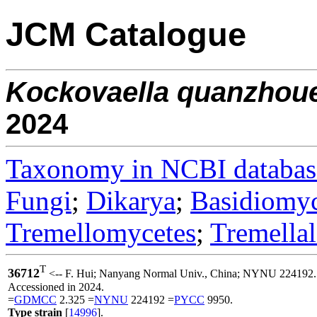
JCM Catalogue
Kockovaella
quanzhou
2024
Taxonomy in NCBI databas
Fungi
;
Dikarya
;
Basidiomy
Tremellomycetes
;
Tremellal
T
36712
<-- F. Hui; Nanyang Normal Univ., China; NYNU 224192.
Accessioned in 2024.
=
GDMCC
2.325 =
NYNU
224192 =
PYCC
9950.
Type strain
[
14996
].