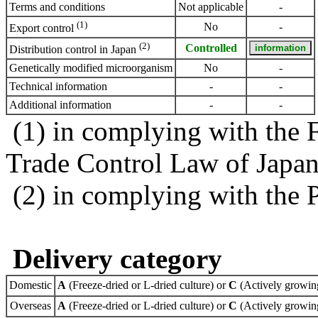
Terms and conditions
Not applicable
-
(1)
No
-
Export control
(2)
Controlled
Distribution control in Japan
Genetically modified microorganism
No
-
Technical information
-
-
Additional information
-
-
(1) in complying with the 
Trade Control Law of Japa
(2) in complying with the 
Delivery category
Domestic
A
(Freeze-dried or L-dried culture) or
C
(Actively growing
Overseas
A
(Freeze-dried or L-dried culture) or
C
(Actively growing