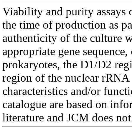
Viability and purity assays 
the time of production as pa
authenticity of the culture
appropriate gene sequence, 
prokaryotes, the D1/D2 re
region of the nuclear rRNA 
characteristics and/or functi
catalogue are based on inf
literature and JCM does not