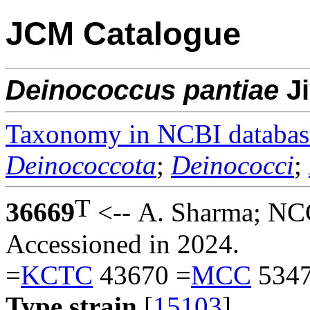
JCM Catalogue
Deinococcus
pantiae
J
Taxonomy in NCBI databas
Deinococcota
;
Deinococci
;
T
36669
<-- A. Sharma; NC
Accessioned in 2024.
=
KCTC
43670 =
MCC
5347
Type strain
[
15103
].