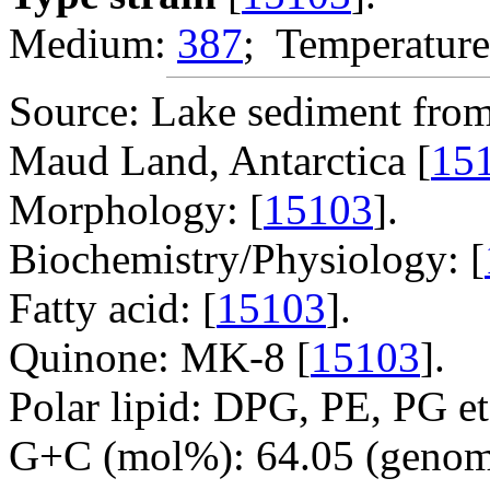
Medium:
387
; Temperature
Source: Lake sediment fro
Maud Land, Antarctica [
15
Morphology: [
15103
].
Biochemistry/Physiology: [
Fatty acid: [
15103
].
Quinone: MK-8 [
15103
].
Polar lipid: DPG, PE, PG et
G+C (mol%): 64.05 (genom