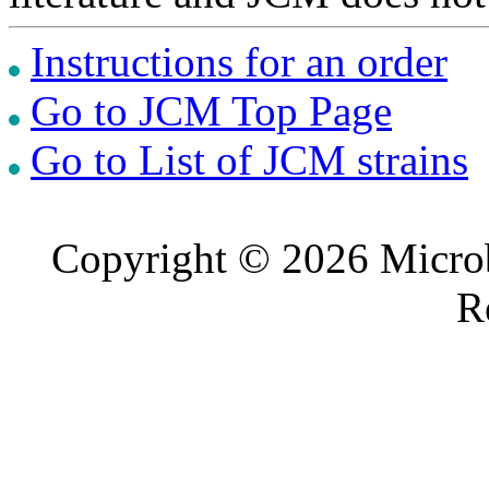
Instructions for an order
Go to JCM Top Page
Go to List of JCM strains
Copyright © 2026 Microb
R