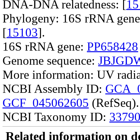
DNA-DNA relatedness: [
15
Phylogeny: 16S rRNA gene,
[
15103
].
16S rRNA gene:
PP658428
Genome sequence:
JBJGDW
More information: UV radiat
NCBI Assembly ID:
GCA_0
GCF_045062605
(RefSeq).
NCBI Taxonomy ID:
3379
Related information on del