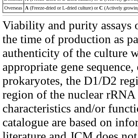
Overseas
A
(Freeze-dried or L-dried culture) or
C
(Actively growing
Viability and purity assays 
the time of production as pa
authenticity of the culture
appropriate gene sequence, 
prokaryotes, the D1/D2 re
region of the nuclear rRNA 
characteristics and/or functi
catalogue are based on inf
literature and JCM does not