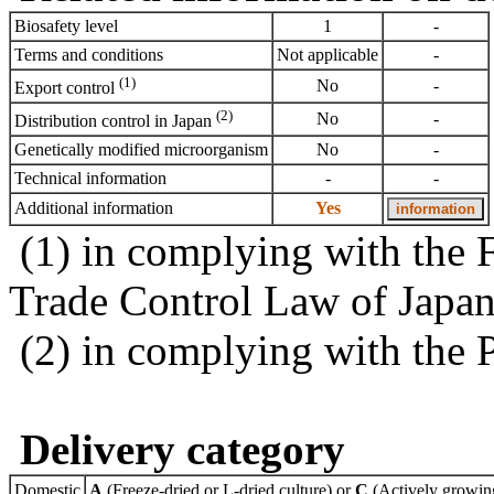
Biosafety level
1
-
Terms and conditions
Not applicable
-
(1)
No
-
Export control
(2)
No
-
Distribution control in Japan
Genetically modified microorganism
No
-
Technical information
-
-
Additional information
Yes
(1) in complying with the 
Trade Control Law of Japa
(2) in complying with the 
Delivery category
Domestic
A
(Freeze-dried or L-dried culture) or
C
(Actively growing