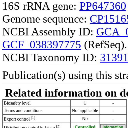
16S rRNA gene:
PP647360
Genome sequence:
CP1516
NCBI Assembly ID:
GCA_0
GCF_038397775
(RefSeq).
NCBI Taxonomy ID:
3139
Publication(s) using this str
Related information on del
Biosafety level
1
-
Terms and conditions
Not applicable
-
(1)
No
-
Export control
(2)
Controlled
Distribution control in Japan