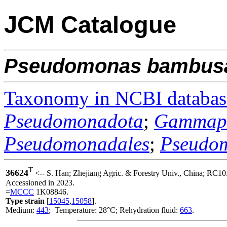
JCM Catalogue
Pseudomonas
bambus
Taxonomy in NCBI databas
Pseudomonadota
;
Gammapr
Pseudomonadales
;
Pseudo
T
36624
<-- S. Han; Zhejiang Agric. & Forestry Univ., China; RC10
Accessioned in 2023.
=
MCCC
1K08846.
Type strain
[
15045
,
15058
].
Medium:
443
; Temperature: 28°C; Rehydration fluid:
663
.