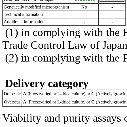
Genetically modified microorganism
No
-
Technical information
-
-
Additional information
-
-
(1) in complying with the 
Trade Control Law of Japa
(2) in complying with the 
Delivery category
Domestic
A
(Freeze-dried or L-dried culture) or
C
(Actively growing
Overseas
A
(Freeze-dried or L-dried culture) or
C
(Actively growing
Viability and purity assays 