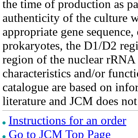
the time of production as pa
authenticity of the culture
appropriate gene sequence, 
prokaryotes, the D1/D2 re
region of the nuclear rRNA 
characteristics and/or functi
catalogue are based on inf
literature and JCM does not
Instructions for an order
Go to JCM Top Page