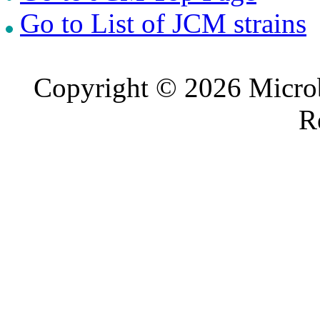
Go to List of JCM strains
Copyright © 2026 Microb
R