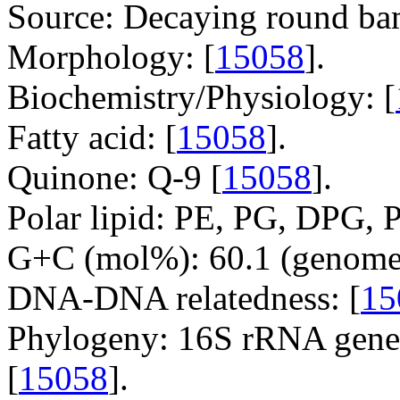
Source: Decaying round ba
Morphology: [
15058
].
Biochemistry/Physiology: [
Fatty acid: [
15058
].
Quinone: Q-9 [
15058
].
Polar lipid: PE, PG, DPG, P
G+C (mol%): 60.1 (genome 
DNA-DNA relatedness: [
15
Phylogeny: 16S rRNA gene,
[
15058
].