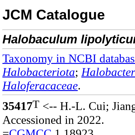
JCM Catalogue
Halobaculum
lipolytic
Taxonomy in NCBI databas
Halobacteriota
;
Halobacter
Haloferacaceae
.
T
35417
<-- H.-L. Cui; Jian
Accessioned in 2022.
=
CGMCC
1.18923.