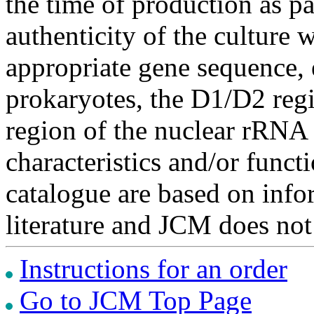
the time of production as pa
authenticity of the culture
appropriate gene sequence, 
prokaryotes, the D1/D2 re
region of the nuclear rRNA 
characteristics and/or functi
catalogue are based on inf
literature and JCM does not
Instructions for an order
Go to JCM Top Page