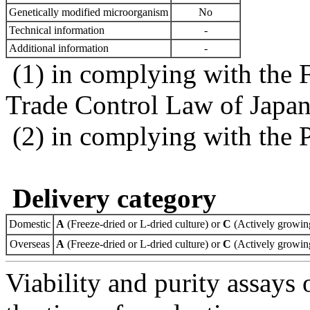
Genetically modified microorganism
No
Technical information
-
Additional information
-
(1) in complying with the 
Trade Control Law of Japa
(2) in complying with the 
Delivery category
Domestic
A
(Freeze-dried or L-dried culture) or
C
(Actively growing
Overseas
A
(Freeze-dried or L-dried culture) or
C
(Actively growing
Viability and purity assays 