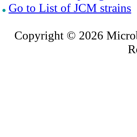
Go to List of JCM strains
Copyright © 2026 Microb
R