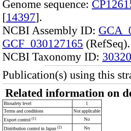
Genome sequence:
CP1261
[
14397
].
NCBI Assembly ID:
GCA_0
GCF_030127165
(RefSeq).
NCBI Taxonomy ID:
3032
Publication(s) using this str
Related information on del
Biosafety level
1
Terms and conditions
Not applicable
(1)
No
Export control
(2)
No
Distribution control in Japan