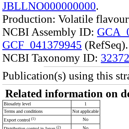
JBLLNO000000000
.
Production: Volatile flavo
NCBI Assembly ID:
GCA_0
GCF_041379945
(RefSeq).
NCBI Taxonomy ID:
3237
Publication(s) using this str
Related information on del
Biosafety level
1
Terms and conditions
Not applicable
(1)
No
Export control
(2)
No
Distribution control in Japan