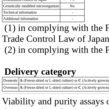
Genetically modified microorganism
No
Technical information
-
Additional information
-
(1) in complying with the 
Trade Control Law of Japa
(2) in complying with the 
Delivery category
Domestic
A
(Freeze-dried or L-dried culture) or
C
(Actively growing
Overseas
A
(Freeze-dried or L-dried culture) or
C
(Actively growing
Viability and purity assays 