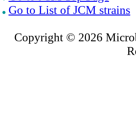
Go to List of JCM strains
Copyright © 2026 Microb
R