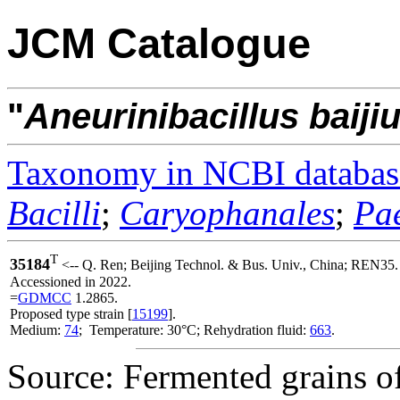
JCM Catalogue
"
Aneurinibacillus
baijiu
Taxonomy in NCBI databas
Bacilli
;
Caryophanales
;
Pae
T
35184
<-- Q. Ren; Beijing Technol. & Bus. Univ., China; REN35.
Accessioned in 2022.
=
GDMCC
1.2865.
Proposed type strain [
15199
].
Medium:
74
; Temperature: 30°C; Rehydration fluid:
663
.
Source: Fermented grains of