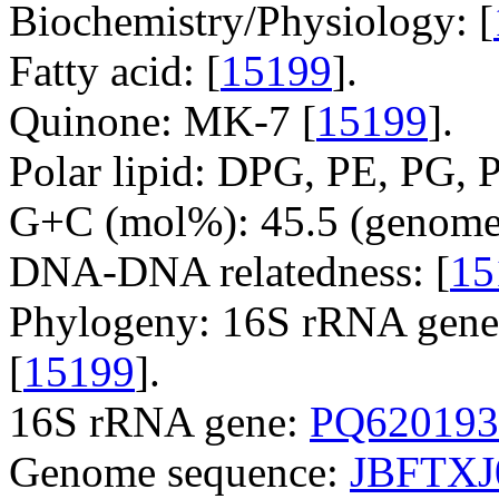
Biochemistry/Physiology: [
Fatty acid: [
15199
].
Quinone: MK-7 [
15199
].
Polar lipid: DPG, PE, PG, P
G+C (mol%): 45.5 (genome 
DNA-DNA relatedness: [
15
Phylogeny: 16S rRNA gene,
[
15199
].
16S rRNA gene:
PQ620193
Genome sequence:
JBFTXJ