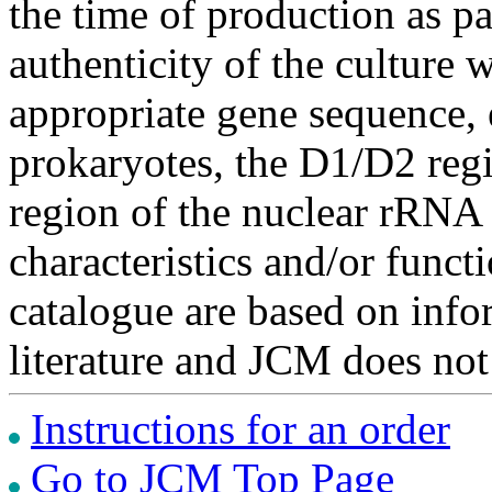
the time of production as pa
authenticity of the culture
appropriate gene sequence, 
prokaryotes, the D1/D2 re
region of the nuclear rRNA 
characteristics and/or functi
catalogue are based on inf
literature and JCM does not
Instructions for an order
Go to JCM Top Page