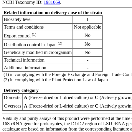
NCBI Taxonomy ID:
1981069
.
Related information on delivery / use of the strain
Biosafety level
1
Terms and conditions
Not applicable
(1)
No
Export control
(2)
No
Distribution control in Japan
Genetically modified microorganism
No
Technical information
-
Additional information
-
(1) in complying with the Foreign Exchange and Foreign Trade Cont
(2) in complying with the Plant Protection Law of Japan
Delivery category
Domestic
A
(Freeze-dried or L-dried culture) or
C
(Actively growing
Overseas
A
(Freeze-dried or L-dried culture) or
C
(Actively growing
Viability and purity assays of this product were performed at the time 
16S rRNA gene for prokaryotes, the D1/D2 region of LSU rRNA gene, th
catalogue are based on information from the corresponding literature