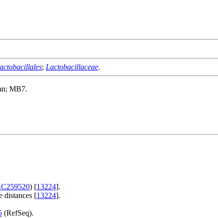
actobacillales
;
Lactobacillaceae
.
an; MB7.
LC259520
) [
13224
].
 distances [
13224
].
5
(RefSeq).