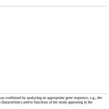
e was confirmed by analyzing an appropriate gene sequence, e.g., the
racteristics and/or functions of the strain appearing in the