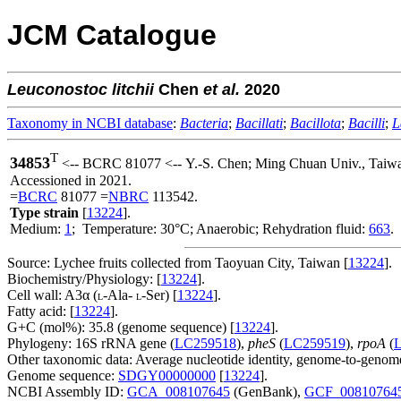
JCM Catalogue
Leuconostoc
litchii
Chen
et al.
2020
Taxonomy in NCBI database
:
Bacteria
;
Bacillati
;
Bacillota
;
Bacilli
;
L
T
34853
<-- BCRC 81077 <-- Y.-S. Chen; Ming Chuan Univ., Taiw
Accessioned in 2021.
=
BCRC
81077 =
NBRC
113542.
Type strain
[
13224
].
Medium:
1
; Temperature: 30°C; Anaerobic; Rehydration fluid:
663
.
Source: Lychee fruits collected from Taoyuan City, Taiwan [
13224
].
Biochemistry/Physiology: [
13224
].
Cell wall: A3α (
-Ala-
-Ser) [
13224
].
L
L
Fatty acid: [
13224
].
G+C (mol%): 35.8 (genome sequence) [
13224
].
Phylogeny: 16S rRNA gene (
LC259518
),
pheS
(
LC259519
),
rpoA
(
Other taxonomic data: Average nucleotide identity, genome-to-genome
Genome sequence:
SDGY00000000
[
13224
].
NCBI Assembly ID:
GCA_008107645
(GenBank),
GCF_00810764