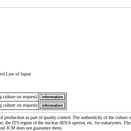
rol Law of Japan
 culture on request)
 culture on request)
of production as part of quality control. The authenticity of the cultur
e ITS region of the nuclear rRNA operon, etc. for eukaryotes. The cha
 and JCM does not guarantee them.