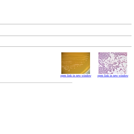
open link in new window
open link in new window