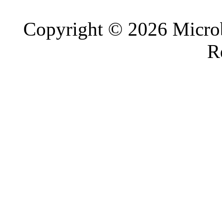
Copyright © 2026 Microb
R