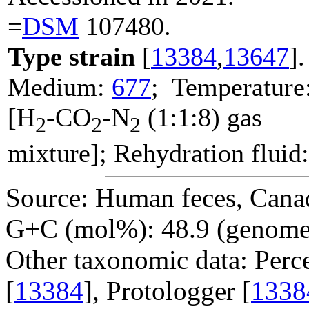
=
DSM
107480.
Type strain
[
13384
,
13647
].
Medium:
677
; Temperature
[H
-CO
-N
(1:1:8) gas
2
2
2
mixture]; Rehydration fluid
Source: Human feces, Cana
G+C (mol%): 48.9 (genome 
Other taxonomic data: Perc
[
13384
], Protologger [
1338