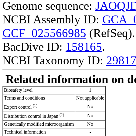
Genome sequence:
JAOQJD
NCBI Assembly ID:
GCA_0
GCF_025566985
(RefSeq).
BacDive ID:
158165
.
NCBI Taxonomy ID:
2981
Related information on del
Biosafety level
1
Terms and conditions
Not applicable
(1)
No
Export control
(2)
No
Distribution control in Japan
Genetically modified microorganism
No
Technical information
-