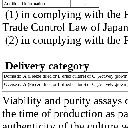
Additional information
-
(1) in complying with the 
Trade Control Law of Japa
(2) in complying with the 
Delivery category
Domestic
A
(Freeze-dried or L-dried culture) or
C
(Actively growing
Overseas
A
(Freeze-dried or L-dried culture) or
C
(Actively growing
Viability and purity assays 
the time of production as pa
authenticity of the culture