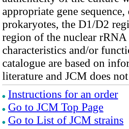
appropriate gene sequence, 
prokaryotes, the D1/D2 re
region of the nuclear rRNA 
characteristics and/or functi
catalogue are based on inf
literature and JCM does not
Instructions for an order
Go to JCM Top Page
Go to List of JCM strains