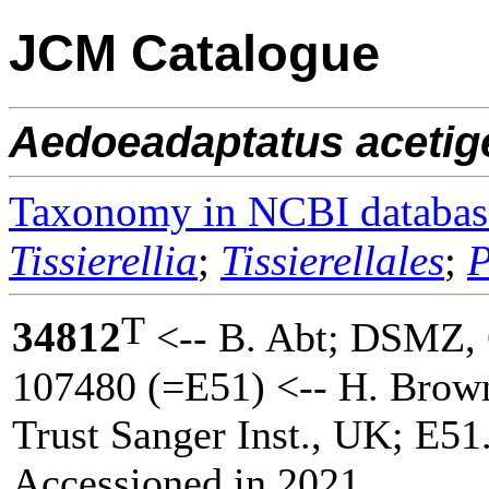
JCM Catalogue
Aedoeadaptatus
aceti
Taxonomy in NCBI databas
Tissierellia
;
Tissierellales
;
P
T
34812
<-- B. Abt; DSMZ
107480 (=E51) <-- H. Brow
Trust Sanger Inst., UK; E51
Accessioned in 2021.