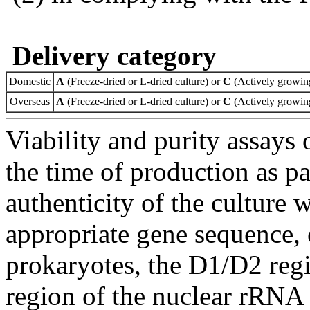
Delivery category
Domestic
A
(Freeze-dried or L-dried culture) or
C
(Actively growing
Overseas
A
(Freeze-dried or L-dried culture) or
C
(Actively growing
Viability and purity assays 
the time of production as pa
authenticity of the culture
appropriate gene sequence, 
prokaryotes, the D1/D2 re
region of the nuclear rRNA 