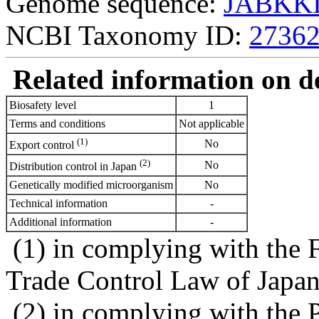
Genome sequence:
JABKKI
NCBI Taxonomy ID:
2736
Related information on del
Biosafety level
1
Terms and conditions
Not applicable
(1)
No
Export control
(2)
No
Distribution control in Japan
Genetically modified microorganism
No
Technical information
-
Additional information
-
(1) in complying with the 
Trade Control Law of Japa
(2) in complying with the 