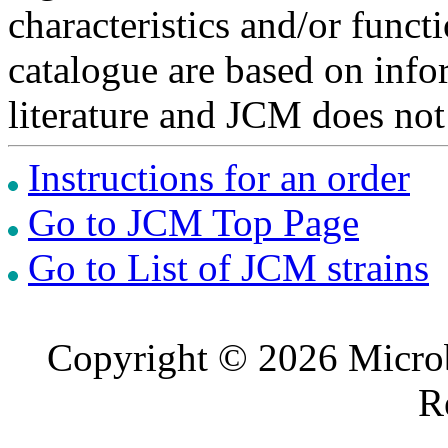
characteristics and/or functi
catalogue are based on inf
literature and JCM does not
Instructions for an order
Go to JCM Top Page
Go to List of JCM strains
Copyright © 2026 Microb
R