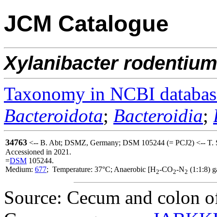
JCM Catalogue
Xylanibacter
rodentiu
Taxonomy in NCBI databas
Bacteroidota
;
Bacteroidia
;
34763
<-- B. Abt; DSMZ, Germany; DSM 105244 (= PCJ2) <-- T. 
Accessioned in 2021.
=
DSM
105244.
Medium:
677
; Temperature: 37°C; Anaerobic [H
-CO
-N
(1:1:8) g
2
2
2
Source: Cecum and colon of