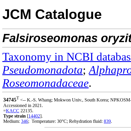
JCM Catalogue
Falsiroseomonas
oryzi
Taxonomy in NCBI databas
Pseudomonadota
;
Alphapro
Roseomonadaceae
.
T
34745
<-- K.-S. Whang; Mokwon Univ., South Korea; NPKOSM-
Accessioned in 2021.
=
KACC
22135.
Type strain
[
14402
].
Medium:
346
; Temperature: 30°C; Rehydration fluid:
839
.