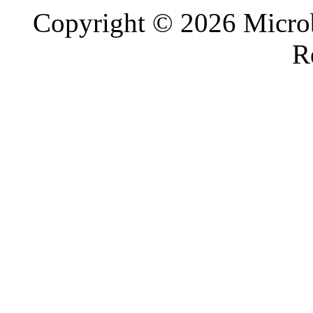
Copyright © 2026 Microb
R