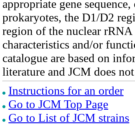
appropriate gene sequence, 
prokaryotes, the D1/D2 re
region of the nuclear rRNA 
characteristics and/or functi
catalogue are based on inf
literature and JCM does not
Instructions for an order
Go to JCM Top Page
Go to List of JCM strains