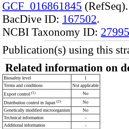
GCF_016861845
(RefSeq).
BacDive ID:
167502
.
NCBI Taxonomy ID:
2799
Publication(s) using this str
Related information on del
Biosafety level
1
Terms and conditions
Not applicable
(1)
No
Export control
(2)
No
Distribution control in Japan
Genetically modified microorganism
No
Technical information
-
Additional information
-