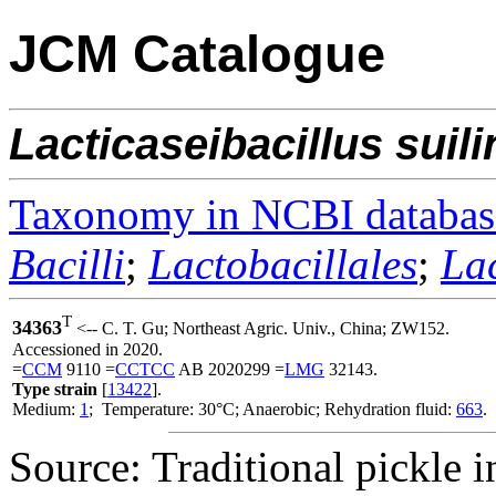
JCM Catalogue
Lacticaseibacillus
suil
Taxonomy in NCBI databas
Bacilli
;
Lactobacillales
;
La
T
34363
<-- C. T. Gu; Northeast Agric. Univ., China; ZW152.
Accessioned in 2020.
=
CCM
9110 =
CCTCC
AB 2020299 =
LMG
32143.
Type strain
[
13422
].
Medium:
1
; Temperature: 30°C; Anaerobic; Rehydration fluid:
663
.
Source: Traditional pickle 