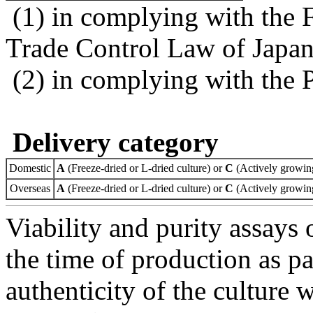
(1) in complying with the 
Trade Control Law of Japa
(2) in complying with the 
Delivery category
Domestic
A
(Freeze-dried or L-dried culture) or
C
(Actively growing
Overseas
A
(Freeze-dried or L-dried culture) or
C
(Actively growing
Viability and purity assays 
the time of production as pa
authenticity of the culture