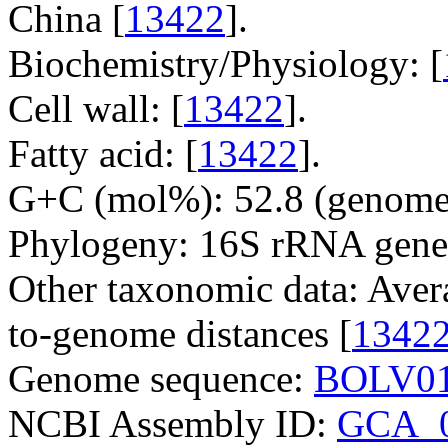
China [
13422
].
Biochemistry/Physiology: [
Cell wall: [
13422
].
Fatty acid: [
13422
].
G+C (mol%): 52.8 (genome 
Phylogeny: 16S rRNA gene
Other taxonomic data: Aver
to-genome distances [
1342
Genome sequence:
BOLV01
NCBI Assembly ID:
GCA_0