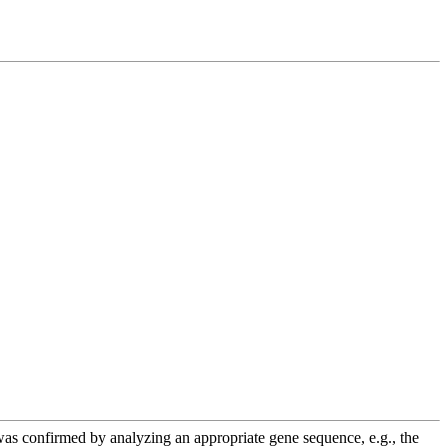
e was confirmed by analyzing an appropriate gene sequence, e.g., the