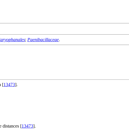
aryophanales
;
Paenibacillaceae
.
 [
13473
].
 distances [
13473
].