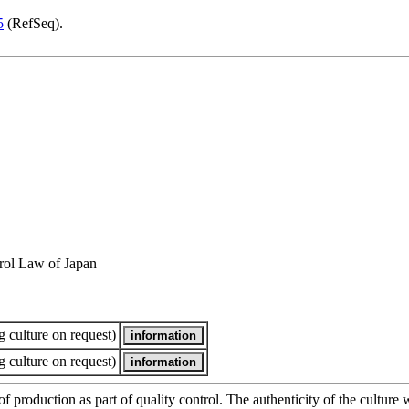
5
(RefSeq).
rol Law of Japan
 culture on request)
 culture on request)
of production as part of quality control. The authenticity of the cultur