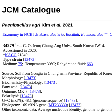
JCM Catalogue
Paenibacillus
agri
Kim
et al.
2021
Taxonomy in NCBI database
:
Bacteria
;
Bacillati
;
Bacillota
;
Bacilli
;
C
T
34279
<-- C. O. Jeon; Chung-Ang Univ., South Korea; JW14.
Accessioned in 2020.
=
KACC
21840.
Type strain
[
13473
].
Medium:
75
; Temperature: 30°C; Rehydration fluid:
663
.
Source: Soil from Gongju in Chung-nam Province, Republic of Korea
Morphology: [
13473
].
Biochemistry/Physiology: [
13473
].
Fatty acid: [
13473
].
Quinone: MK-7 [
13473
].
Polar lipid: [
13473
].
G+C (mol%): 48.1 (genome sequence) [
13473
].
Phylogeny: 16S rRNA gene (
MT233330
) [
13473
].
Other taxonomic data: Average nucleotide identity, genome-to-genome