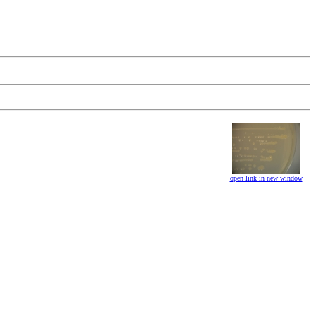
open link in new window