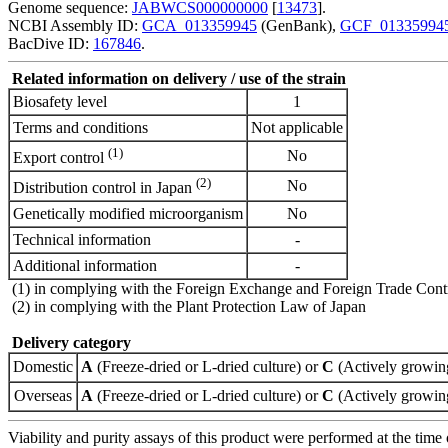
Genome sequence:
JABWCS000000000
[
13473
].
NCBI Assembly ID:
GCA_013359945
(GenBank),
GCF_01335994
BacDive ID:
167846
.
Related information on delivery / use of the strain
Biosafety level
1
Terms and conditions
Not applicable
(1)
No
Export control
(2)
No
Distribution control in Japan
Genetically modified microorganism
No
Technical information
-
Additional information
-
(1) in complying with the Foreign Exchange and Foreign Trade Cont
(2) in complying with the Plant Protection Law of Japan
Delivery category
Domestic
A
(Freeze-dried or L-dried culture) or
C
(Actively growing
Overseas
A
(Freeze-dried or L-dried culture) or
C
(Actively growing
Viability and purity assays of this product were performed at the time 