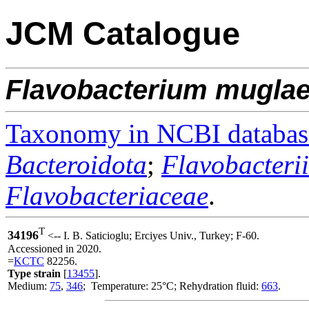
JCM Catalogue
Flavobacterium
mugla
Taxonomy in NCBI databas
Bacteroidota
;
Flavobacteri
Flavobacteriaceae
.
T
34196
<-- I. B. Saticioglu; Erciyes Univ., Turkey; F-60.
Accessioned in 2020.
=
KCTC
82256.
Type strain
[
13455
].
Medium:
75
,
346
; Temperature: 25°C; Rehydration fluid:
663
.