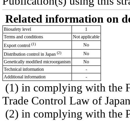
Publication(s) using this str
Related information on del
Biosafety level
1
Terms and conditions
Not applicable
(1)
No
Export control
(2)
No
Distribution control in Japan
Genetically modified microorganism
No
Technical information
-
Additional information
-
(1) in complying with the 
Trade Control Law of Japa
(2) in complying with the 