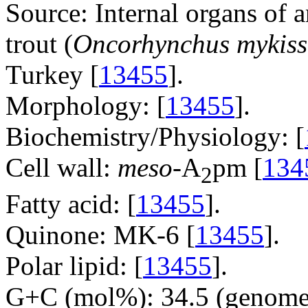
Source: Internal organs of 
trout (
Oncorhynchus mykiss
Turkey [
13455
].
Morphology: [
13455
].
Biochemistry/Physiology: [
Cell wall:
meso
-A
pm [
134
2
Fatty acid: [
13455
].
Quinone: MK-6 [
13455
].
Polar lipid: [
13455
].
G+C (mol%): 34.5 (genome 