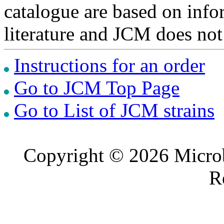
catalogue are based on inf
literature and JCM does not
Instructions for an order
Go to JCM Top Page
Go to List of JCM strains
Copyright © 2026 Microb
R