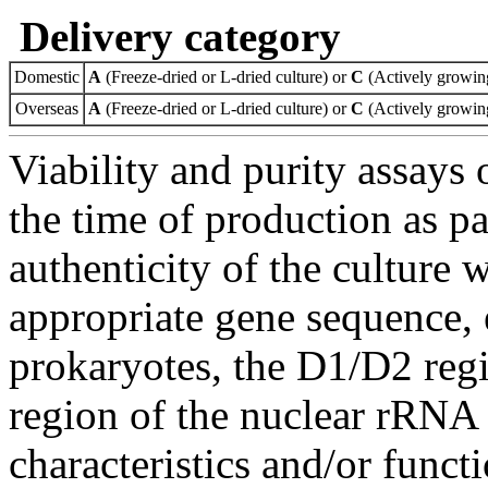
Delivery category
Domestic
A
(Freeze-dried or L-dried culture) or
C
(Actively growing
Overseas
A
(Freeze-dried or L-dried culture) or
C
(Actively growing
Viability and purity assays 
the time of production as pa
authenticity of the culture
appropriate gene sequence, 
prokaryotes, the D1/D2 re
region of the nuclear rRNA 
characteristics and/or functi