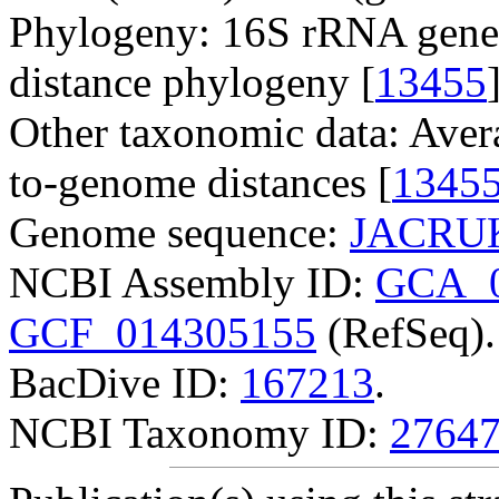
Phylogeny: 16S rRNA gene
distance phylogeny [
13455
Other taxonomic data: Aver
to-genome distances [
1345
Genome sequence:
JACRUK
NCBI Assembly ID:
GCA_0
GCF_014305155
(RefSeq).
BacDive ID:
167213
.
NCBI Taxonomy ID:
2764