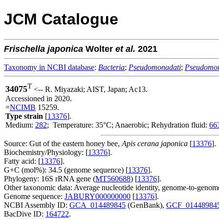
JCM Catalogue
Frischella
japonica
Wolter
et al.
2021
Taxonomy in NCBI database
:
Bacteria
;
Pseudomonadati
;
Pseudomo
T
34075
<-- R. Miyazaki; AIST, Japan; Ac13.
Accessioned in 2020.
=
NCIMB
15259.
Type strain
[
13376
].
Medium:
282
; Temperature: 35°C; Anaerobic; Rehydration fluid:
66
Source: Gut of the eastern honey bee,
Apis cerana japonica
[
13376
].
Biochemistry/Physiology: [
13376
].
Fatty acid: [
13376
].
G+C (mol%): 34.5 (genome sequence) [
13376
].
Phylogeny: 16S rRNA gene (
MT560688
) [
13376
].
Other taxonomic data: Average nucleotide identity, genome-to-genome
Genome sequence:
JABURY000000000
[
13376
].
NCBI Assembly ID:
GCA_014489845
(GenBank),
GCF_01448984
BacDive ID:
164722
.