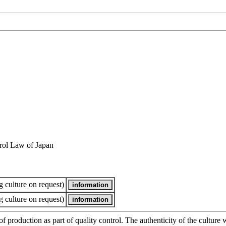
rol Law of Japan
 culture on request)
 culture on request)
of production as part of quality control. The authenticity of the cultur