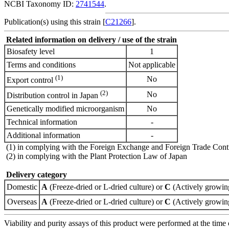
NCBI Taxonomy ID:
2741544
.
Publication(s) using this strain [
C21266
].
Related information on delivery / use of the strain
Biosafety level
1
Terms and conditions
Not applicable
(1)
No
Export control
(2)
No
Distribution control in Japan
Genetically modified microorganism
No
Technical information
-
Additional information
-
(1) in complying with the Foreign Exchange and Foreign Trade Cont
(2) in complying with the Plant Protection Law of Japan
Delivery category
Domestic
A
(Freeze-dried or L-dried culture) or
C
(Actively growing
Overseas
A
(Freeze-dried or L-dried culture) or
C
(Actively growing
Viability and purity assays of this product were performed at the time 