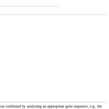
e was confirmed by analyzing an appropriate gene sequence, e.g., the