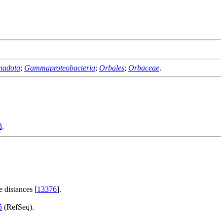
nadota
;
Gammaproteobacteria
;
Orbales
;
Orbaceae
.
3
.
 distances [
13376
].
5
(RefSeq).