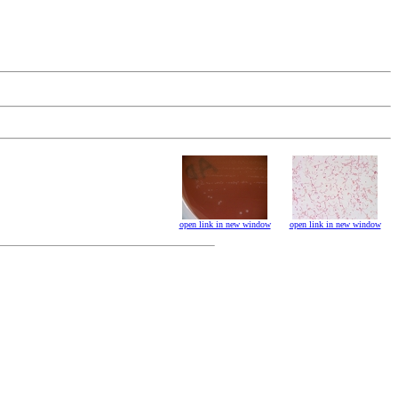
open link in new window
open link in new window