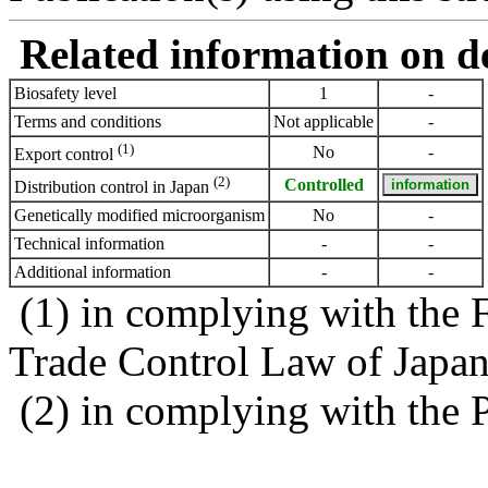
Related information on del
Biosafety level
1
-
Terms and conditions
Not applicable
-
(1)
No
-
Export control
(2)
Controlled
Distribution control in Japan
Genetically modified microorganism
No
-
Technical information
-
-
Additional information
-
-
(1) in complying with the 
Trade Control Law of Japa
(2) in complying with the 