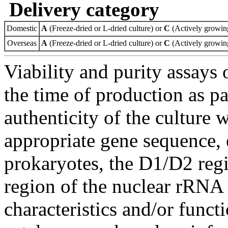
Delivery category
Domestic
A
(Freeze-dried or L-dried culture) or
C
(Actively growing
Overseas
A
(Freeze-dried or L-dried culture) or
C
(Actively growing
Viability and purity assays 
the time of production as pa
authenticity of the culture
appropriate gene sequence, 
prokaryotes, the D1/D2 re
region of the nuclear rRNA 
characteristics and/or functi