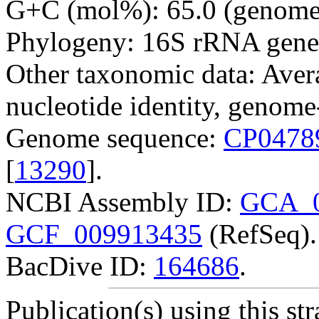
G+C (mol%): 65.0 (genome 
Phylogeny: 16S rRNA gene
Other taxonomic data: Avera
nucleotide identity, genome
Genome sequence:
CP0478
[
13290
].
NCBI Assembly ID:
GCA_0
GCF_009913435
(RefSeq).
BacDive ID:
164686
.
Publication(s) using this str