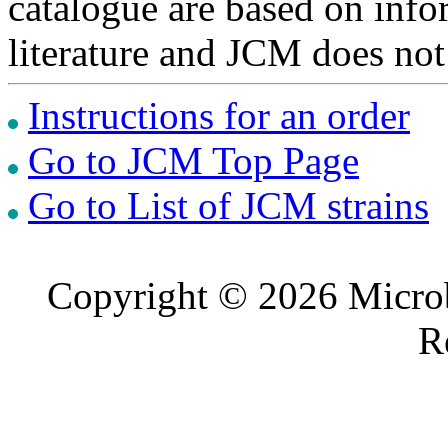
catalogue are based on inf
literature and JCM does not
Instructions for an order
Go to JCM Top Page
Go to List of JCM strains
Copyright © 2026 Microb
R