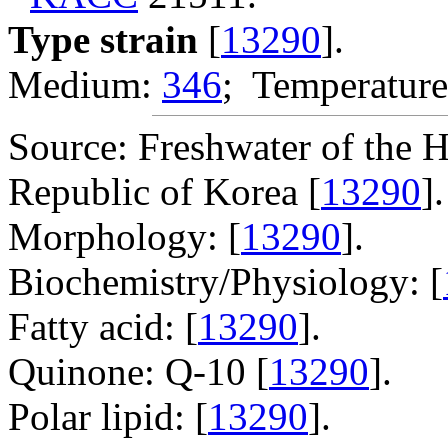
Type strain
[
13290
].
Medium:
346
; Temperature
Source: Freshwater of the
Republic of Korea [
13290
].
Morphology: [
13290
].
Biochemistry/Physiology: [
Fatty acid: [
13290
].
Quinone: Q-10 [
13290
].
Polar lipid: [
13290
].