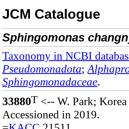
JCM Catalogue
Sphingomonas
changn
Taxonomy in NCBI databas
Pseudomonadota
;
Alphapro
Sphingomonadaceae
.
T
33880
<-- W. Park; Korea
Accessioned in 2019.
=
KACC
21511.