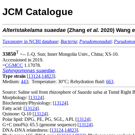
JCM Catalogue
Alteristakelama
suaedae
(Zhang
et al.
2020) Wang
e
Taxonomy in NCBI database
:
Bacteria
;
Pseudomonadati
;
Pseudomo
T
33850
<-- J.-Q. Sun; Inner Mongolia Univ., China; XS-10.
Accessioned in 2019.
=
CGMCC
1.17078.
Sphingomonas suaedae
.
Type strain
[
13124
,
14823
].
Medium:
443
; Temperature: 30°C; Rehydration fluid:
663
.
Source: Saline soil from rhizosphere of
Suaeda salsa
at Tumd Right B
Morphology: [
13124
].
Biochemistry/Physiology: [
13124
].
Fatty acid: [
13124
].
Quinone: Q-10 [
13124
].
Polar lipid: DPG, PE, PG, SGL, APL [
13124
].
G+C (mol%): 65.5 (genome sequence) [
13124
].
DNA-DNA relatedness: [
13124
,
14823
].