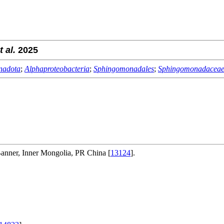
t al.
2025
nadota
;
Alphaproteobacteria
;
Sphingomonadales
;
Sphingomonadacea
anner, Inner Mongolia, PR China [
13124
].