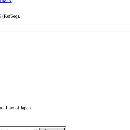
14823
].
5
(RefSeq).
rol Law of Japan