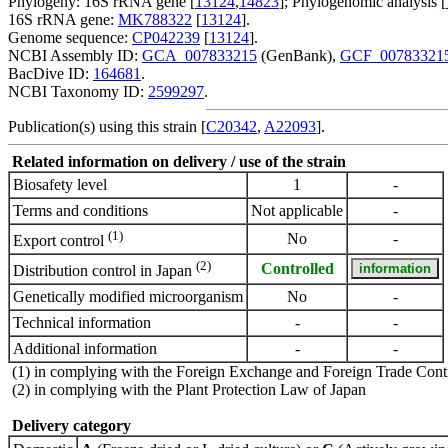
Phylogeny: 16S rRNA gene [
13124
,
14823
]; Phylogenomic analysis [
16S rRNA gene:
MK788322
[
13124
].
Genome sequence:
CP042239
[
13124
].
NCBI Assembly ID:
GCA_007833215
(GenBank),
GCF_00783321
BacDive ID:
164681
.
NCBI Taxonomy ID:
2599297
.
Publication(s) using this strain [
C20342
,
A22093
].
Related information on delivery / use of the strain
Biosafety level
1
-
Terms and conditions
Not applicable
-
(1)
No
-
Export control
(2)
Controlled
Distribution control in Japan
Genetically modified microorganism
No
-
Technical information
-
-
Additional information
-
-
(1) in complying with the Foreign Exchange and Foreign Trade Cont
(2) in complying with the Plant Protection Law of Japan
Delivery category