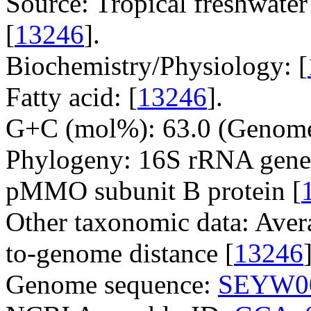
Source: Tropical freshwater
[
13246
].
Biochemistry/Physiology: [
Fatty acid: [
13246
].
G+C (mol%): 63.0 (Genome
Phylogeny: 16S rRNA gene
pMMO subunit B protein [
Other taxonomic data: Aver
to-genome distance [
13246
Genome sequence:
SEYW0