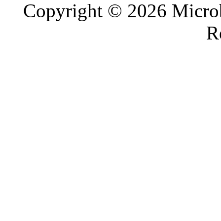
Copyright © 2026 Microb
R