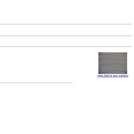
open link in new window