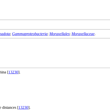
nadota
;
Gammaproteobacteria
;
Moraxellales
;
Moraxellaceae
.
hina [
13230
].
 distances [
13230
].