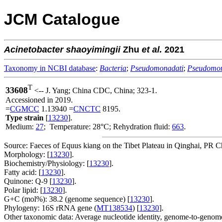
JCM Catalogue
Acinetobacter
shaoyimingii
Zhu
et al.
2021
Taxonomy in NCBI database
:
Bacteria
;
Pseudomonadati
;
Pseudomo
T
33608
<-- J. Yang; China CDC, China; 323-1.
Accessioned in 2019.
=
CGMCC
1.13940 =
CNCTC
8195.
Type strain
[
13230
].
Medium:
27
; Temperature: 28°C; Rehydration fluid:
663
.
Source: Faeces of Equus kiang on the Tibet Plateau in Qinghai, PR C
Morphology: [
13230
].
Biochemistry/Physiology: [
13230
].
Fatty acid: [
13230
].
Quinone: Q-9 [
13230
].
Polar lipid: [
13230
].
G+C (mol%): 38.2 (genome sequence) [
13230
].
Phylogeny: 16S rRNA gene (
MT138534
) [
13230
].
Other taxonomic data: Average nucleotide identity, genome-to-genome