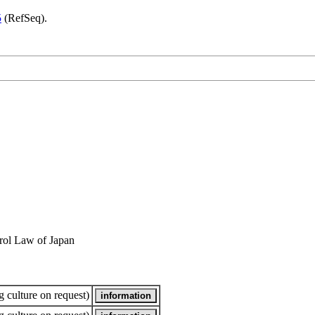
5
(RefSeq).
rol Law of Japan
 culture on request)