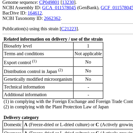
Genome sequence:
CP049801
[
13230
].
NCBI Assembly ID:
GCA_011578045
(GenBank),
GCF_01157804
BacDive ID:
164612
.
NCBI Taxonomy ID:
2662362
.
Publication(s) using this strain [
C21223
].
Related information on delivery / use of the strain
Biosafety level
1
Terms and conditions
Not applicable
(1)
No
Export control
(2)
No
Distribution control in Japan
Genetically modified microorganism
No
Technical information
-
Additional information
-
(1) in complying with the Foreign Exchange and Foreign Trade Cont
(2) in complying with the Plant Protection Law of Japan
Delivery category
Domestic
A
(Freeze-dried or L-dried culture) or
C
(Actively growing