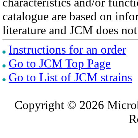
characteristics and/or functi
catalogue are based on inf
literature and JCM does not
Instructions for an order
Go to JCM Top Page
Go to List of JCM strains
Copyright © 2026 Microb
R