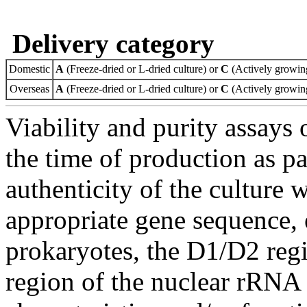
Delivery category
Domestic
A
(Freeze-dried or L-dried culture) or
C
(Actively growing
Overseas
A
(Freeze-dried or L-dried culture) or
C
(Actively growing
Viability and purity assays 
the time of production as pa
authenticity of the culture
appropriate gene sequence, 
prokaryotes, the D1/D2 re
region of the nuclear rRNA 