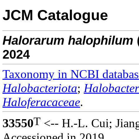
JCM Catalogue
Halorarum
halophilum
2024
Taxonomy in NCBI databas
Halobacteriota
;
Halobacter
Haloferacaceae
.
T
33550
<-- H.-L. Cui; Jian
Accessioned in 2019.