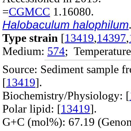
=
CGMCC
1.16080.
Halobaculum halophilum
Type strain
[
13419
,
14397
,
Medium:
574
; Temperature
Source: Sediment sample fro
[
13419
].
Biochemistry/Physiology: [
Polar lipid: [
13419
].
G+C (mol%): 67.19 (Genom