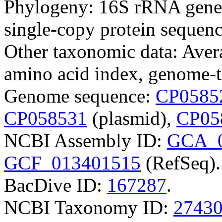
Phylogeny: 16S rRNA gene
single-copy protein sequenc
Other taxonomic data: Aver
amino acid index, genome-t
Genome sequence:
CP0585
CP058531
(plasmid),
CP05
NCBI Assembly ID:
GCA_0
GCF_013401515
(RefSeq).
BacDive ID:
167287
.
NCBI Taxonomy ID:
2743