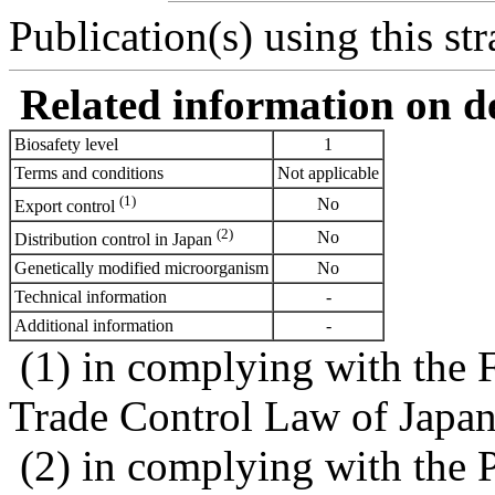
Publication(s) using this str
Related information on del
Biosafety level
1
Terms and conditions
Not applicable
(1)
No
Export control
(2)
No
Distribution control in Japan
Genetically modified microorganism
No
Technical information
-
Additional information
-
(1) in complying with the 
Trade Control Law of Japa
(2) in complying with the 