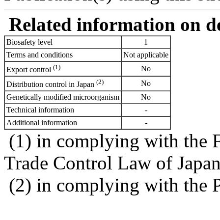
Related information on del
Biosafety level
1
Terms and conditions
Not applicable
(1)
No
Export control
(2)
No
Distribution control in Japan
Genetically modified microorganism
No
Technical information
-
Additional information
-
(1) in complying with the 
Trade Control Law of Japa
(2) in complying with the 