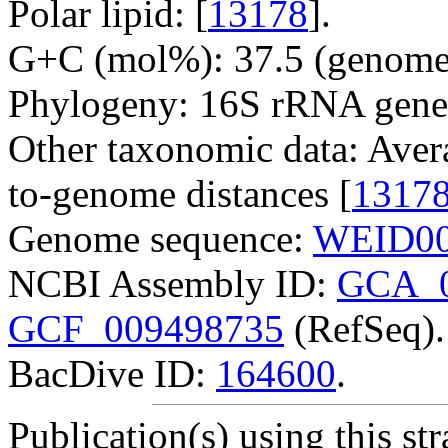
Polar lipid: [
13178
].
G+C (mol%): 37.5 (genome 
Phylogeny: 16S rRNA gene
Other taxonomic data: Aver
to-genome distances [
1317
Genome sequence:
WEID00
NCBI Assembly ID:
GCA_0
GCF_009498735
(RefSeq).
BacDive ID:
164600
.
Publication(s) using this str