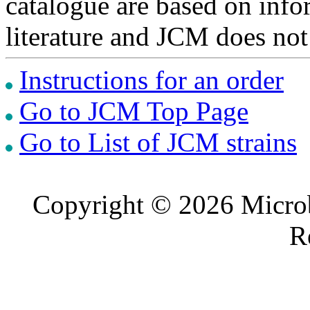
catalogue are based on inf
literature and JCM does not
Instructions for an order
Go to JCM Top Page
Go to List of JCM strains
Copyright © 2026 Microb
R