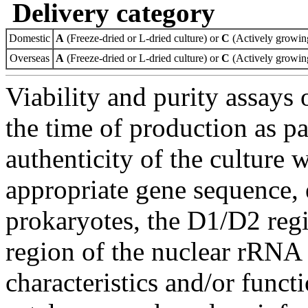
Delivery category
Domestic
A
(Freeze-dried or L-dried culture) or
C
(Actively growing
Overseas
A
(Freeze-dried or L-dried culture) or
C
(Actively growing
Viability and purity assays 
the time of production as pa
authenticity of the culture
appropriate gene sequence, 
prokaryotes, the D1/D2 re
region of the nuclear rRNA 
characteristics and/or functi