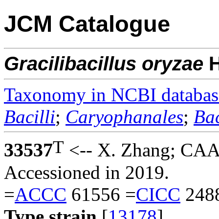
JCM Catalogue
Gracilibacillus
oryzae
Taxonomy in NCBI databas
Bacilli
;
Caryophanales
;
Bac
T
33537
<-- X. Zhang; CAA
Accessioned in 2019.
=
ACCC
61556 =
CICC
248
Type strain
[
13178
].