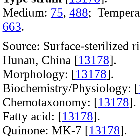
Medium:
75
,
488
; Temperat
663
.
Source: Surface-sterilized ri
Hunan, China [
13178
].
Morphology: [
13178
].
Biochemistry/Physiology: [
Chemotaxonomy: [
13178
].
Fatty acid: [
13178
].
Quinone: MK-7 [
13178
].