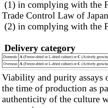
(1) in complying with the 
Trade Control Law of Japa
(2) in complying with the 
Delivery category
Domestic
A
(Freeze-dried or L-dried culture) or
C
(Actively growing
Overseas
A
(Freeze-dried or L-dried culture) or
C
(Actively growing
Viability and purity assays 
the time of production as pa
authenticity of the culture