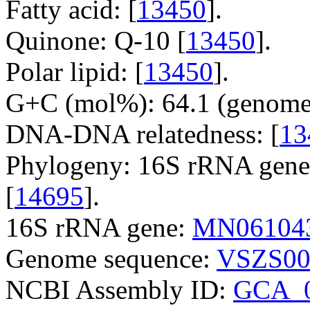
Fatty acid: [
13450
].
Quinone: Q-10 [
13450
].
Polar lipid: [
13450
].
G+C (mol%): 64.1 (genome 
DNA-DNA relatedness: [
13
Phylogeny: 16S rRNA gene
[
14695
].
16S rRNA gene:
MN06104
Genome sequence:
VSZS00
NCBI Assembly ID:
GCA_0