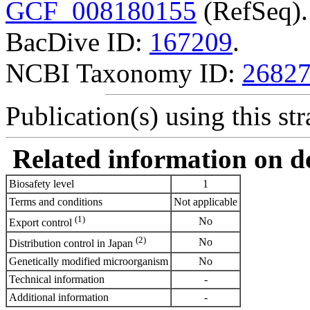
GCF_008180155
(RefSeq).
BacDive ID:
167209
.
NCBI Taxonomy ID:
2682
Publication(s) using this str
Related information on del
Biosafety level
1
Terms and conditions
Not applicable
(1)
No
Export control
(2)
No
Distribution control in Japan
Genetically modified microorganism
No
Technical information
-
Additional information
-