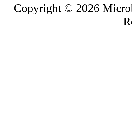
Copyright © 2026 Microb
R