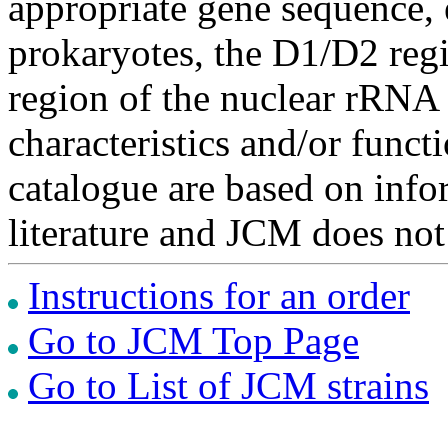
appropriate gene sequence, 
prokaryotes, the D1/D2 re
region of the nuclear rRNA 
characteristics and/or functi
catalogue are based on inf
literature and JCM does not
Instructions for an order
Go to JCM Top Page
Go to List of JCM strains