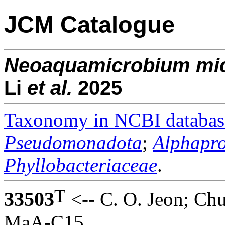
JCM Catalogue
Neoaquamicrobium
mi
Li
et al.
2025
Taxonomy in NCBI databas
Pseudomonadota
;
Alphapro
Phyllobacteriaceae
.
T
33503
<-- C. O. Jeon; Ch
MaA-C15.