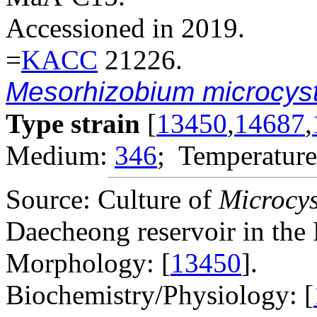
Accessioned in 2019.
=
KACC
21226.
Mesorhizobium microcyst
Type strain
[
13450
,
14687
,
Medium:
346
; Temperature
Source: Culture of
Microcys
Daecheong reservoir in the 
Morphology: [
13450
].
Biochemistry/Physiology: [