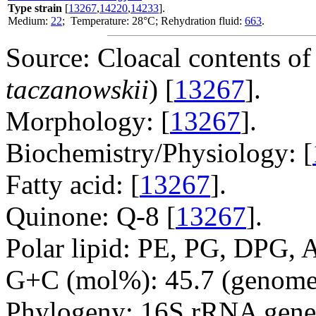
Type strain
[
13267
,
14220
,
14233
].
Medium:
22
; Temperature: 28°C; Rehydration fluid:
663
.
Source: Cloacal contents of
taczanowskii
) [
13267
].
Morphology: [
13267
].
Biochemistry/Physiology: [
Fatty acid: [
13267
].
Quinone: Q-8 [
13267
].
Polar lipid: PE, PG, DPG, 
G+C (mol%): 45.7 (genome 
Phylogeny: 16S rRNA gene