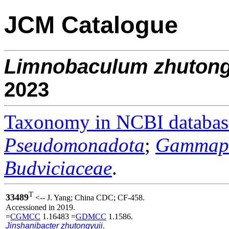
JCM Catalogue
Limnobaculum
zhutong
2023
Taxonomy in NCBI databas
Pseudomonadota
;
Gammapr
Budviciaceae
.
T
33489
<-- J. Yang; China CDC; CF-458.
Accessioned in 2019.
=
CGMCC
1.16483 =
GDMCC
1.1586.
Jinshanibacter zhutongyuii
.