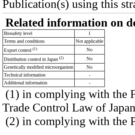
Publication(s) using this str
Related information on del
Biosafety level
1
Terms and conditions
Not applicable
(1)
No
Export control
(2)
No
Distribution control in Japan
Genetically modified microorganism
No
Technical information
-
Additional information
-
(1) in complying with the 
Trade Control Law of Japa
(2) in complying with the 