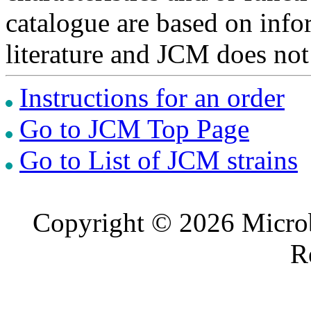
catalogue are based on inf
literature and JCM does not
Instructions for an order
Go to JCM Top Page
Go to List of JCM strains
Copyright © 2026 Microb
R