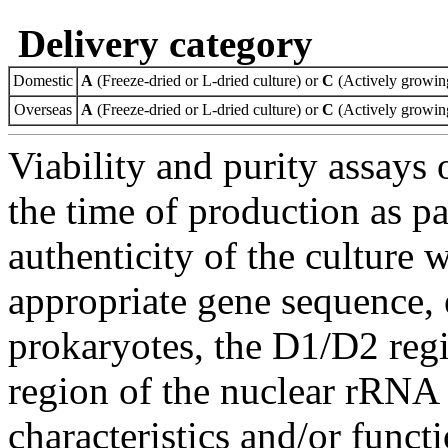
Delivery category
Domestic
A
(Freeze-dried or L-dried culture) or
C
(Actively growing
Overseas
A
(Freeze-dried or L-dried culture) or
C
(Actively growing
Viability and purity assays 
the time of production as pa
authenticity of the culture
appropriate gene sequence, 
prokaryotes, the D1/D2 re
region of the nuclear rRNA 
characteristics and/or functi