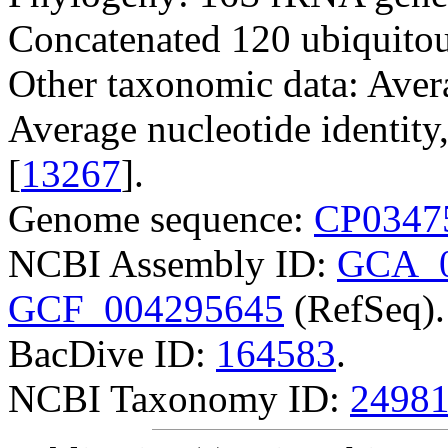
Concatenated 120 ubiquitou
Other taxonomic data: Avera
Average nucleotide identit
[
13267
].
Genome sequence:
CP0347
NCBI Assembly ID:
GCA_0
GCF_004295645
(RefSeq).
BacDive ID:
164583
.
NCBI Taxonomy ID:
2498