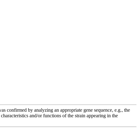
e was confirmed by analyzing an appropriate gene sequence, e.g., the
racteristics and/or functions of the strain appearing in the