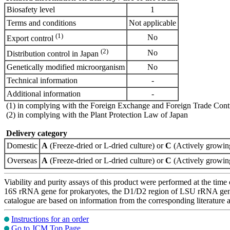
Biosafety level
1
Terms and conditions
Not applicable
(1)
No
Export control
(2)
No
Distribution control in Japan
Genetically modified microorganism
No
Technical information
-
Additional information
-
(1) in complying with the Foreign Exchange and Foreign Trade Cont
(2) in complying with the Plant Protection Law of Japan
Delivery category
Domestic
A
(Freeze-dried or L-dried culture) or
C
(Actively growing
Overseas
A
(Freeze-dried or L-dried culture) or
C
(Actively growing
Viability and purity assays of this product were performed at the time 
16S rRNA gene for prokaryotes, the D1/D2 region of LSU rRNA gene, th
catalogue are based on information from the corresponding literature
Instructions for an order
Go to JCM Top Page