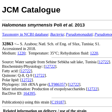
JCM Catalogue
Halomonas
smyrnensis
Poli
et al.
2013
Taxonomy in NCBI database
:
Bacteria
;
Pseudomonadati
;
Pseudomo
32863
<-- S. Azabou; Natl. Sch. of Eng. of Sfax, Tunisia; S1.
Accessioned in 2018.
Medium:
1220
; Temperature: 35°C; Rehydration fluid:
1220
.
Source: Water sample from Sehine Sebkha salt lake, Tunisia [
12722
].
Biochemistry/Physiology: [
12722
].
Fatty acid: [
12722
].
Quinone: Q-8, Q-9 [
12722
].
Polar lipid: [
12722
].
Phylogeny: 16S rRNA gene (
LT986357
) [
12722
].
More information: Production of exopolysaccharides [
12722
].
BacDive ID:
164395
.
Publication(s) using this strain [
C19187
].
Related information on delivery / use of the strain