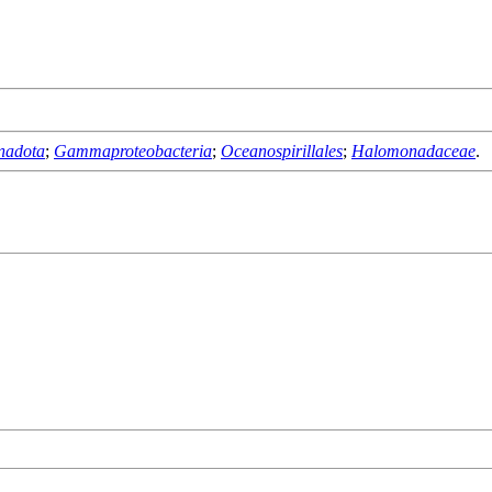
nadota
;
Gammaproteobacteria
;
Oceanospirillales
;
Halomonadaceae
.