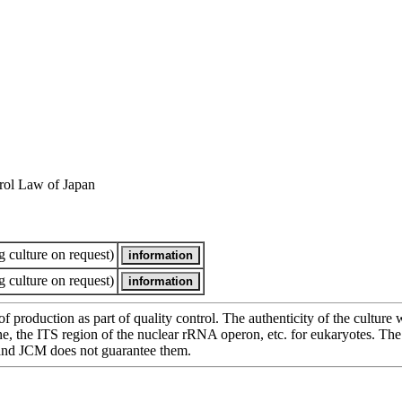
rol Law of Japan
 culture on request)
 culture on request)
of production as part of quality control. The authenticity of the cultur
e ITS region of the nuclear rRNA operon, etc. for eukaryotes. The cha
 and JCM does not guarantee them.