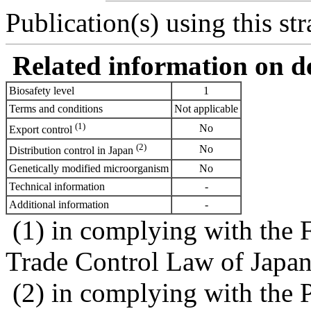
Publication(s) using this str
Related information on del
Biosafety level
1
Terms and conditions
Not applicable
(1)
No
Export control
(2)
No
Distribution control in Japan
Genetically modified microorganism
No
Technical information
-
Additional information
-
(1) in complying with the 
Trade Control Law of Japa
(2) in complying with the 