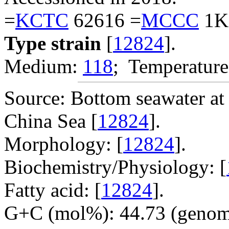
=
KCTC
62616 =
MCCC
1K
Type strain
[
12824
].
Medium:
118
; Temperature
Source: Bottom seawater at 
China Sea [
12824
].
Morphology: [
12824
].
Biochemistry/Physiology: [
Fatty acid: [
12824
].
G+C (mol%): 44.73 (genom