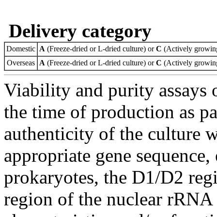
Delivery category
Domestic
A
(Freeze-dried or L-dried culture) or
C
(Actively growing
Overseas
A
(Freeze-dried or L-dried culture) or
C
(Actively growing
Viability and purity assays 
the time of production as pa
authenticity of the culture
appropriate gene sequence, 
prokaryotes, the D1/D2 re
region of the nuclear rRNA 