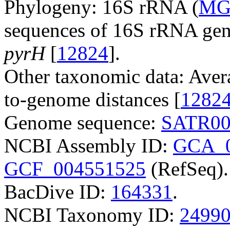
Phylogeny: 16S rRNA (
MG
sequences of 16S rRNA ge
pyrH
[
12824
].
Other taxonomic data: Aver
to-genome distances [
1282
Genome sequence:
SATR00
NCBI Assembly ID:
GCA_0
GCF_004551525
(RefSeq).
BacDive ID:
164331
.
NCBI Taxonomy ID:
2499