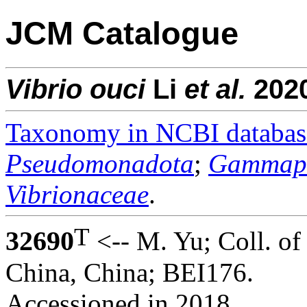
JCM Catalogue
Vibrio
ouci
Li
et al.
202
Taxonomy in NCBI databas
Pseudomonadota
;
Gammapr
Vibrionaceae
.
T
32690
<-- M. Yu; Coll. of
China, China; BEI176.
Accessioned in 2018.