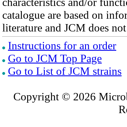
characteristics and/or functi
catalogue are based on inf
literature and JCM does not
Instructions for an order
Go to JCM Top Page
Go to List of JCM strains
Copyright © 2026 Microb
R