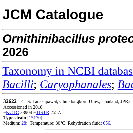
JCM Catalogue
Ornithinibacillus
proteo
2026
Taxonomy in NCBI databas
Bacilli
;
Caryophanales
;
Bac
T
32622
<-- S. Tanasupawat; Chulalongkorn Univ., Thailand; JPR2-
Accessioned in 2018.
=
KCTC
33904 =
TISTR
2557.
Type strain
[
15170
].
Medium:
28
; Temperature: 30°C; Rehydration fluid:
656
.