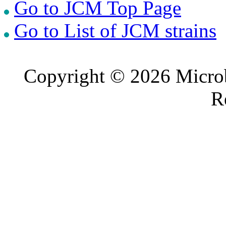
Go to JCM Top Page
Go to List of JCM strains
Copyright © 2026 Microb
R