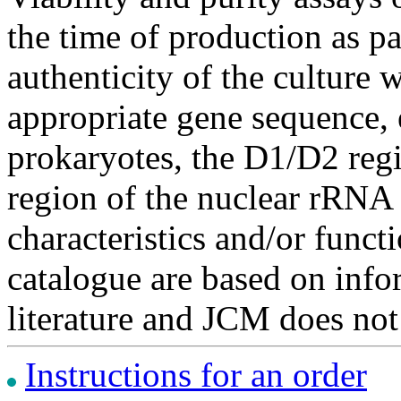
the time of production as pa
authenticity of the culture
appropriate gene sequence, 
prokaryotes, the D1/D2 re
region of the nuclear rRNA 
characteristics and/or functi
catalogue are based on inf
literature and JCM does not
Instructions for an order