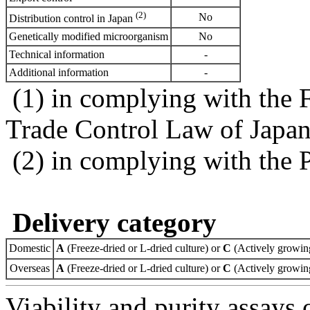
(2)
No
Distribution control in Japan
Genetically modified microorganism
No
Technical information
-
Additional information
-
(1) in complying with the 
Trade Control Law of Japa
(2) in complying with the 
Delivery category
Domestic
A
(Freeze-dried or L-dried culture) or
C
(Actively growing
Overseas
A
(Freeze-dried or L-dried culture) or
C
(Actively growing
Viability and purity assays 