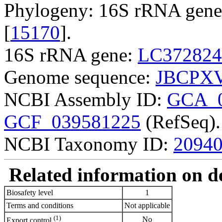
Phylogeny: 16S rRNA gene,
[
15170
].
16S rRNA gene:
LC372824
Genome sequence:
JBCPXV
NCBI Assembly ID:
GCA_0
GCF_039581225
(RefSeq).
NCBI Taxonomy ID:
2094
Related information on del
Biosafety level
1
Terms and conditions
Not applicable
(1)
No
Export control