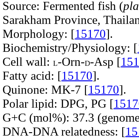
Source: Fermented fish (
pla
Sarakham Province, Thailan
Morphology: [
15170
].
Biochemistry/Physiology: [
Cell wall:
-Orn-
-Asp [
15
L
D
Fatty acid: [
15170
].
Quinone: MK-7 [
15170
].
Polar lipid: DPG, PG [
1517
G+C (mol%): 37.3 (genome 
DNA-DNA relatedness: [
15