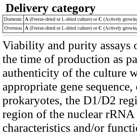
Delivery category
Domestic
A
(Freeze-dried or L-dried culture) or
C
(Actively growing
Overseas
A
(Freeze-dried or L-dried culture) or
C
(Actively growing
Viability and purity assays 
the time of production as pa
authenticity of the culture
appropriate gene sequence, 
prokaryotes, the D1/D2 re
region of the nuclear rRNA 
characteristics and/or functi