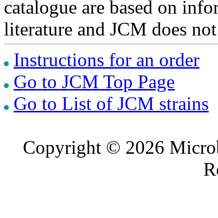
catalogue are based on inf
literature and JCM does not
Instructions for an order
Go to JCM Top Page
Go to List of JCM strains
Copyright © 2026 Microb
R