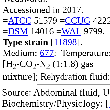
Accessioned in 2017.
=
ATCC
51579 =
CCUG
4222
=
DSM
14016 =
WAL
9799.
Type strain
[
11898
].
Medium:
677
; Temperature
[H
-CO
-N
(1:1:8) gas
2
2
2
mixture]; Rehydration fluid
Source: Abdominal fluid, 
Biochemistry/Physiology: [