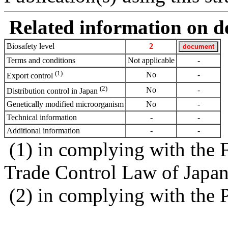
Related information on del
Biosafety level
2
Terms and conditions
Not applicable
-
(1)
No
-
Export control
(2)
No
-
Distribution control in Japan
Genetically modified microorganism
No
-
Technical information
-
-
Additional information
-
-
(1) in complying with the 
Trade Control Law of Japa
(2) in complying with the 