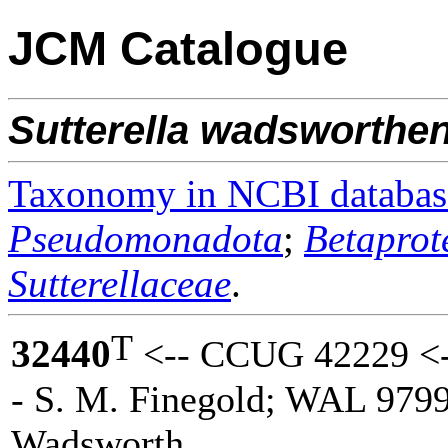
JCM Catalogue
Sutterella
wadsworthen
Taxonomy in NCBI databas
Pseudomonadota
;
Betaprot
Sutterellaceae
.
T
32440
<-- CCUG 42229 <-
- S. M. Finegold; WAL 9799
Wadsworth.