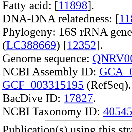
Fatty acid: [
11898
].
DNA-DNA relatedness: [
11
Phylogeny: 16S rRNA gene
(
LC388669
) [
12352
].
Genome sequence:
QNRV00
NCBI Assembly ID:
GCA_0
GCF_003315195
(RefSeq).
BacDive ID:
17827
.
NCBI Taxonomy ID:
4054
Publication(s) using this str