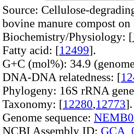
Source: Cellulose-degradin
bovine manure compost on I
Biochemistry/Physiology: [
Fatty acid: [
12499
].
G+C (mol%): 34.9 (genome 
DNA-DNA relatedness: [
12
Phylogeny: 16S rRNA gene
Taxonomy: [
12280
,
12773
].
Genome sequence:
NEMB0
NCBI Assembly ID:
GCA_0