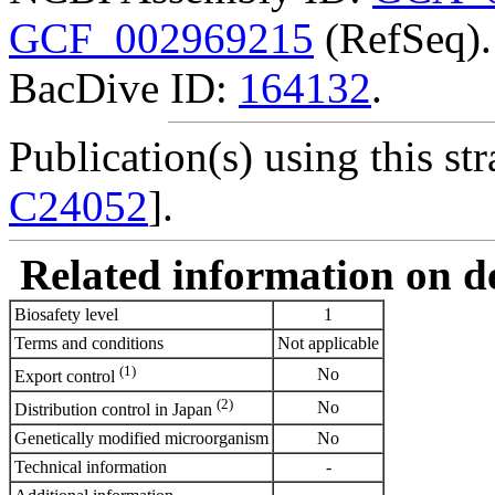
GCF_002969215
(RefSeq).
BacDive ID:
164132
.
Publication(s) using this str
C24052
].
Related information on del
Biosafety level
1
Terms and conditions
Not applicable
(1)
No
Export control
(2)
No
Distribution control in Japan
Genetically modified microorganism
No
Technical information
-