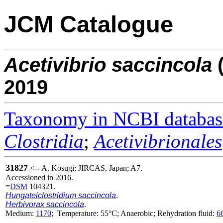
JCM Catalogue
Acetivibrio
saccincola
2019
Taxonomy in NCBI databas
Clostridia
;
Acetivibrionales
31827
<-- A. Kosugi; JIRCAS, Japan; A7.
Accessioned in 2016.
=
DSM
104321.
Hungateiclostridium saccincola
.
Herbivorax saccincola
.
Medium:
1170
; Temperature: 55°C; Anaerobic; Rehydration fluid:
6