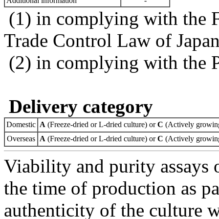
Additional information
-
(1) in complying with the 
Trade Control Law of Japa
(2) in complying with the 
Delivery category
Domestic
A
(Freeze-dried or L-dried culture) or
C
(Actively growing
Overseas
A
(Freeze-dried or L-dried culture) or
C
(Actively growing
Viability and purity assays 
the time of production as pa
authenticity of the culture