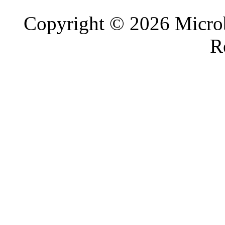
Copyright © 2026 Microb
R