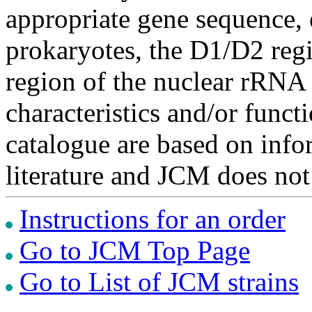
appropriate gene sequence, 
prokaryotes, the D1/D2 re
region of the nuclear rRNA 
characteristics and/or functi
catalogue are based on inf
literature and JCM does not
Instructions for an order
Go to JCM Top Page
Go to List of JCM strains