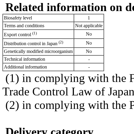
Related information on del
Biosafety level
1
Terms and conditions
Not applicable
(1)
No
Export control
(2)
No
Distribution control in Japan
Genetically modified microorganism
No
Technical information
-
Additional information
-
(1) in complying with the 
Trade Control Law of Japa
(2) in complying with the 
Delivery category