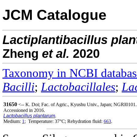
JCM Catalogue
Lactiplantibacillus
pla
Zheng
et al.
2020
Taxonomy in NCBI databas
Bacilli
;
Lactobacillales
;
La
31650
<-- K. Doi; Fac. of Agric., Kyushu Univ., Japan; NGRI0101.
Accessioned in 2016.
Lactobacillus plantarum
.
Medium:
1
; Temperature: 37°C; Rehydration fluid:
663
.