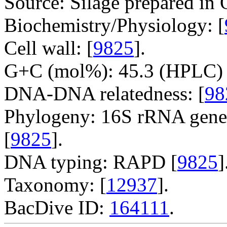
Source: Silage prepared in 
Biochemistry/Physiology: [
Cell wall: [
9825
].
G+C (mol%): 45.3 (HPLC) 
DNA-DNA relatedness: [
98
Phylogeny: 16S rRNA gene
[
9825
].
DNA typing: RAPD [
9825
]
Taxonomy: [
12937
].
BacDive ID:
164111
.