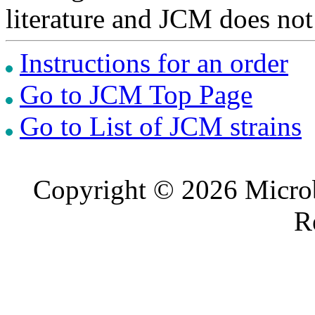
literature and JCM does not
Instructions for an order
Go to JCM Top Page
Go to List of JCM strains
Copyright © 2026 Microb
R