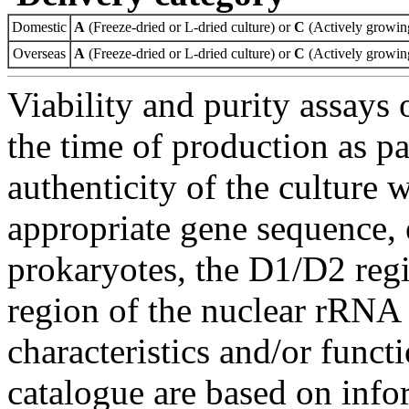
Domestic
A
(Freeze-dried or L-dried culture) or
C
(Actively growing
Overseas
A
(Freeze-dried or L-dried culture) or
C
(Actively growing
Viability and purity assays 
the time of production as pa
authenticity of the culture
appropriate gene sequence, 
prokaryotes, the D1/D2 re
region of the nuclear rRNA 
characteristics and/or functi
catalogue are based on inf