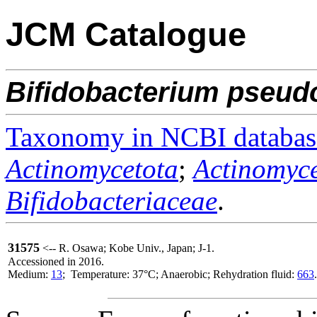
JCM Catalogue
Bifidobacterium
pseud
Taxonomy in NCBI databas
Actinomycetota
;
Actinomyce
Bifidobacteriaceae
.
31575
<-- R. Osawa; Kobe Univ., Japan; J-1.
Accessioned in 2016.
Medium:
13
; Temperature: 37°C; Anaerobic; Rehydration fluid:
663
.