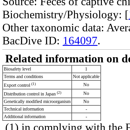
Source: Feces of captive ch
Biochemistry/Physiology: [
Other taxonomic data: Avera
BacDive ID:
164097
.
Related information on del
Biosafety level
1
Terms and conditions
Not applicable
(1)
No
Export control
(2)
No
Distribution control in Japan
Genetically modified microorganism
No
Technical information
-
Additional information
-
(1) in complying with the 