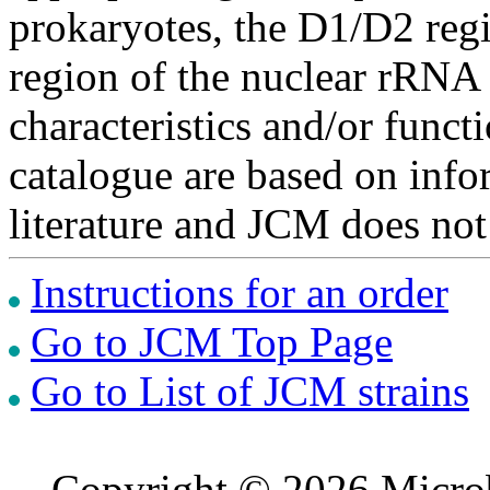
prokaryotes, the D1/D2 re
region of the nuclear rRNA 
characteristics and/or functi
catalogue are based on inf
literature and JCM does not
Instructions for an order
Go to JCM Top Page
Go to List of JCM strains
Copyright © 2026 Microb