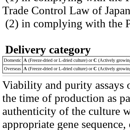
Trade Control Law of Japa
(2) in complying with the 
Delivery category
Domestic
A
(Freeze-dried or L-dried culture) or
C
(Actively growing
Overseas
A
(Freeze-dried or L-dried culture) or
C
(Actively growing
Viability and purity assays 
the time of production as pa
authenticity of the culture
appropriate gene sequence, 