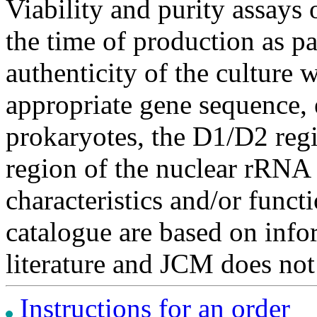
Viability and purity assays 
the time of production as pa
authenticity of the culture
appropriate gene sequence, 
prokaryotes, the D1/D2 re
region of the nuclear rRNA 
characteristics and/or functi
catalogue are based on inf
literature and JCM does not
Instructions for an order