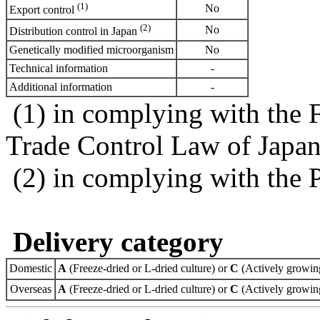
(1)
No
Export control
(2)
No
Distribution control in Japan
Genetically modified microorganism
No
Technical information
-
Additional information
-
(1) in complying with the 
Trade Control Law of Japa
(2) in complying with the 
Delivery category
Domestic
A
(Freeze-dried or L-dried culture) or
C
(Actively growing
Overseas
A
(Freeze-dried or L-dried culture) or
C
(Actively growing