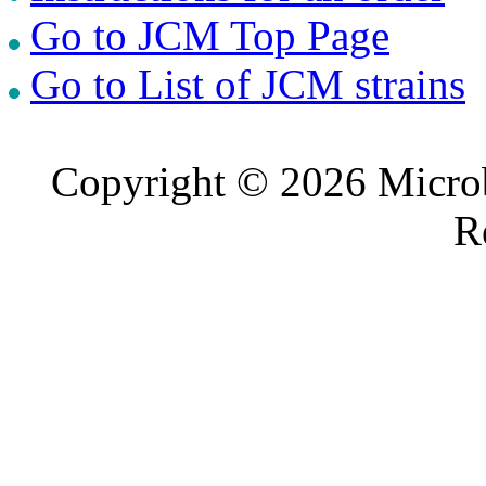
Go to JCM Top Page
Go to List of JCM strains
Copyright © 2026 Microb
R