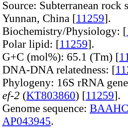
Source: Subterranean rock 
Yunnan, China [
11259
].
Biochemistry/Physiology: [
Polar lipid: [
11259
].
G+C (mol%): 65.1 (Tm) [
1
DNA-DNA relatedness: [
11
Phylogeny: 16S rRNA gene
ef-2
(
KT803860
) [
11259
].
Genome sequence:
BAAHC
AP043945
.