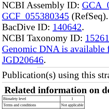
NCBI Assembly ID:
GCA_0
GCF_055380345
(RefSeq).
BacDive ID:
140642
.
NCBI Taxonomy ID:
1526
Genomic DNA is availabl
JGD20646
.
Publication(s) using this str
Related information on del
Biosafety level
1
Terms and conditions
Not applicable