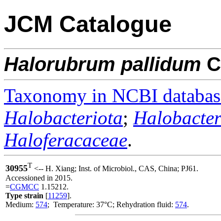
JCM Catalogue
Halorubrum
pallidum
C
Taxonomy in NCBI databas
Halobacteriota
;
Halobacter
Haloferacaceae
.
T
30955
<-- H. Xiang; Inst. of Microbiol., CAS, China; PJ61.
Accessioned in 2015.
=
CGMCC
1.15212.
Type strain
[
11259
].
Medium:
574
; Temperature: 37°C; Rehydration fluid:
574
.