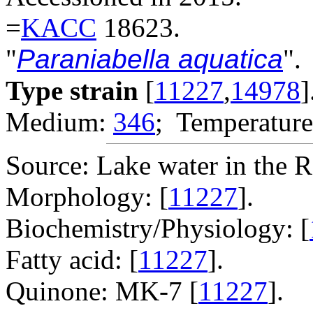
=
KACC
18623.
"
Paraniabella aquatica
".
Type strain
[
11227
,
14978
]
Medium:
346
; Temperature
Source: Lake water in the R
Morphology: [
11227
].
Biochemistry/Physiology: [
Fatty acid: [
11227
].
Quinone: MK-7 [
11227
].