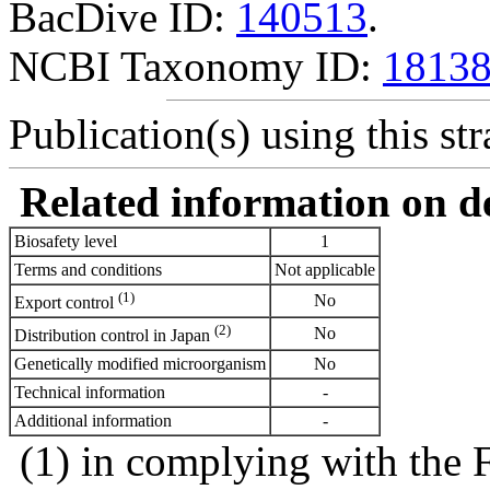
BacDive ID:
140513
.
NCBI Taxonomy ID:
1813
Publication(s) using this str
Related information on del
Biosafety level
1
Terms and conditions
Not applicable
(1)
No
Export control
(2)
No
Distribution control in Japan
Genetically modified microorganism
No
Technical information
-
Additional information
-
(1) in complying with the 