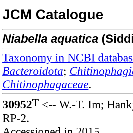
JCM Catalogue
Niabella
aquatica
(Sidd
Taxonomy in NCBI databas
Bacteroidota
;
Chitinophagi
Chitinophagaceae
.
T
30952
<-- W.-T. Im; Hank
RP-2.
Accessioned in 2015.