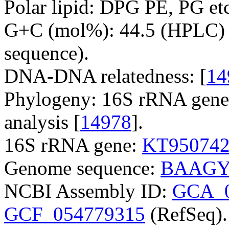
Polar lipid: DPG PE, PG etc
G+C (mol%): 44.5 (HPLC) 
sequence).
DNA-DNA relatedness: [
14
Phylogeny: 16S rRNA gene
analysis [
14978
].
16S rRNA gene:
KT95074
Genome sequence:
BAAGY
NCBI Assembly ID:
GCA_0
GCF_054779315
(RefSeq).