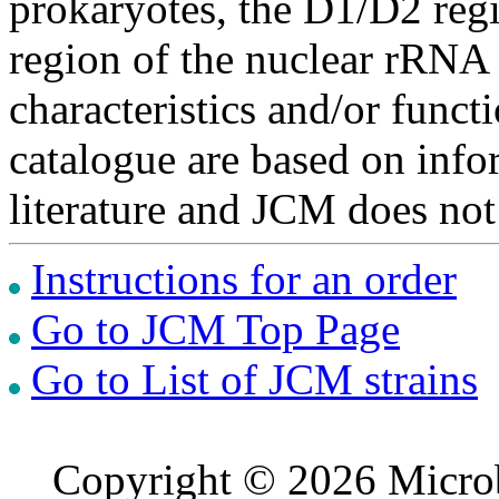
prokaryotes, the D1/D2 re
region of the nuclear rRNA 
characteristics and/or functi
catalogue are based on inf
literature and JCM does not
Instructions for an order
Go to JCM Top Page
Go to List of JCM strains
Copyright © 2026 Microb