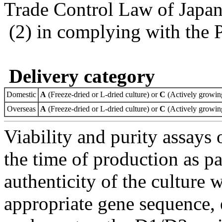
Trade Control Law of Japa
(2) in complying with the 
Delivery category
Domestic
A
(Freeze-dried or L-dried culture) or
C
(Actively growing
Overseas
A
(Freeze-dried or L-dried culture) or
C
(Actively growing
Viability and purity assays 
the time of production as pa
authenticity of the culture
appropriate gene sequence, 