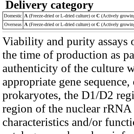
Delivery category
Domestic
A
(Freeze-dried or L-dried culture) or
C
(Actively growing
Overseas
A
(Freeze-dried or L-dried culture) or
C
(Actively growing
Viability and purity assays 
the time of production as pa
authenticity of the culture
appropriate gene sequence, 
prokaryotes, the D1/D2 re
region of the nuclear rRNA 
characteristics and/or functi