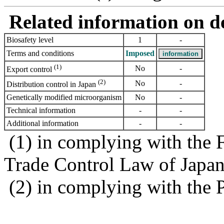
Related information on del
Biosafety level
1
-
Terms and conditions
Imposed
(1)
No
-
Export control
(2)
No
-
Distribution control in Japan
Genetically modified microorganism
No
-
Technical information
-
-
Additional information
-
-
(1) in complying with the 
Trade Control Law of Japa
(2) in complying with the 