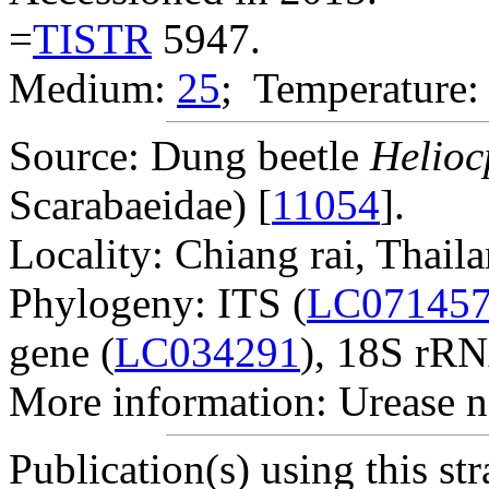
=
TISTR
5947.
Medium:
25
; Temperature:
Source: Dung beetle
Helioc
Scarabaeidae) [
11054
].
Locality: Chiang rai, Thaila
Phylogeny: ITS (
LC07145
gene (
LC034291
), 18S rRN
More information: Urease n
Publication(s) using this str