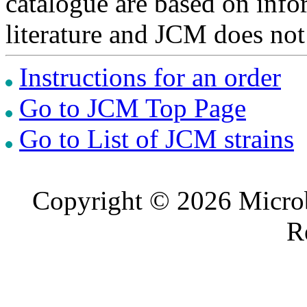
catalogue are based on inf
literature and JCM does not
Instructions for an order
Go to JCM Top Page
Go to List of JCM strains
Copyright © 2026 Microb
R