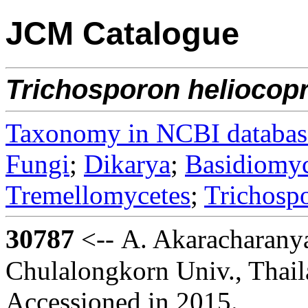
JCM Catalogue
Trichosporon
heliocopr
Taxonomy in NCBI databas
Fungi
;
Dikarya
;
Basidiomy
Tremellomycetes
;
Trichosp
30787
<-- A. Akaracharany
Chulalongkorn Univ., Thai
Accessioned in 2015.