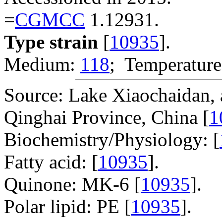
=
CGMCC
1.12931.
Type strain
[
10935
].
Medium:
118
; Temperature
Source: Lake Xiaochaidan, a
Qinghai Province, China [
1
Biochemistry/Physiology: [
Fatty acid: [
10935
].
Quinone: MK-6 [
10935
].
Polar lipid: PE [
10935
].