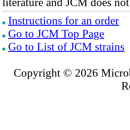
literature and JCM does not
Instructions for an order
Go to JCM Top Page
Go to List of JCM strains
Copyright © 2026 Microb
R