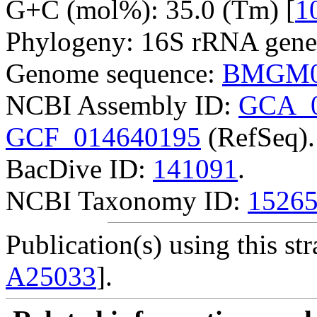
G+C (mol%): 35.0 (Tm) [
1
Phylogeny: 16S rRNA gene
Genome sequence:
BMGM0
NCBI Assembly ID:
GCA_0
GCF_014640195
(RefSeq).
BacDive ID:
141091
.
NCBI Taxonomy ID:
1526
Publication(s) using this str
A25033
].