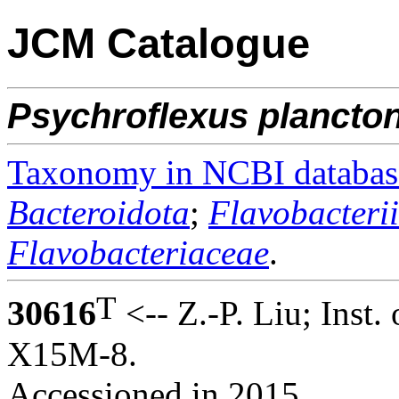
JCM Catalogue
Psychroflexus
plancto
Taxonomy in NCBI databas
Bacteroidota
;
Flavobacteri
Flavobacteriaceae
.
T
30616
<-- Z.-P. Liu; Inst.
X15M-8.
Accessioned in 2015.