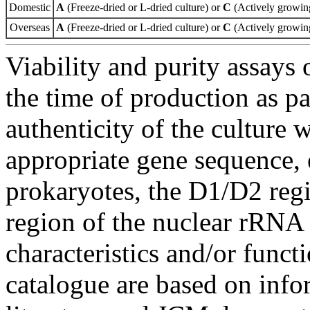
Domestic
A
(Freeze-dried or L-dried culture) or
C
(Actively growing
Overseas
A
(Freeze-dried or L-dried culture) or
C
(Actively growing
Viability and purity assays 
the time of production as pa
authenticity of the culture
appropriate gene sequence, 
prokaryotes, the D1/D2 re
region of the nuclear rRNA 
characteristics and/or functi
catalogue are based on inf