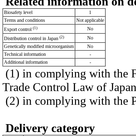
Related information on del
Biosafety level
1
Terms and conditions
Not applicable
(1)
No
Export control
(2)
No
Distribution control in Japan
Genetically modified microorganism
No
Technical information
-
Additional information
-
(1) in complying with the 
Trade Control Law of Japa
(2) in complying with the 
Delivery category