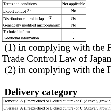
Terms and conditions
Not applicable
(1)
No
Export control
(2)
No
Distribution control in Japan
Genetically modified microorganism
No
Technical information
-
Additional information
-
(1) in complying with the 
Trade Control Law of Japa
(2) in complying with the 
Delivery category
Domestic
A
(Freeze-dried or L-dried culture) or
C
(Actively growing
Overseas
A
(Freeze-dried or L-dried culture) or
C
(Actively growing