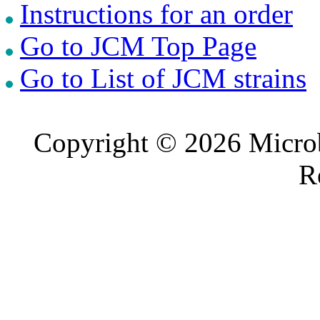
Instructions for an order
Go to JCM Top Page
Go to List of JCM strains
Copyright © 2026 Microb
R