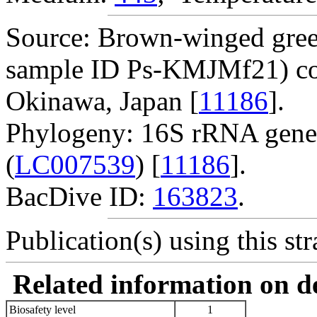
Source: Brown-winged gre
sample ID Ps-KMJMf21) col
Okinawa, Japan [
11186
].
Phylogeny: 16S rRNA gene
(
LC007539
) [
11186
].
BacDive ID:
163823
.
Publication(s) using this str
Related information on del
Biosafety level
1