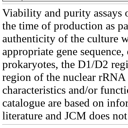
Viability and purity assays 
the time of production as pa
authenticity of the culture
appropriate gene sequence, 
prokaryotes, the D1/D2 re
region of the nuclear rRNA 
characteristics and/or functi
catalogue are based on inf
literature and JCM does not