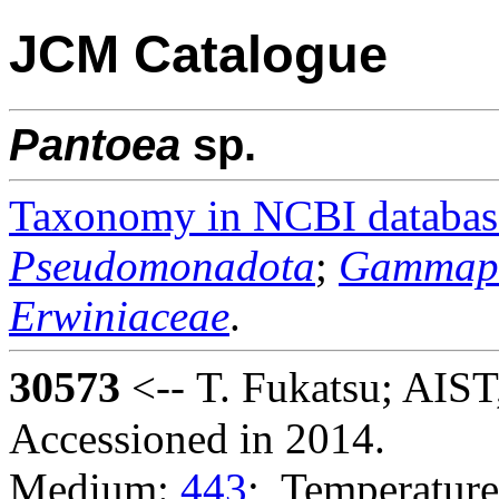
JCM Catalogue
Pantoea
sp.
Taxonomy in NCBI databas
Pseudomonadota
;
Gammapr
Erwiniaceae
.
30573
<-- T. Fukatsu; AIS
Accessioned in 2014.
Medium:
443
; Temperature