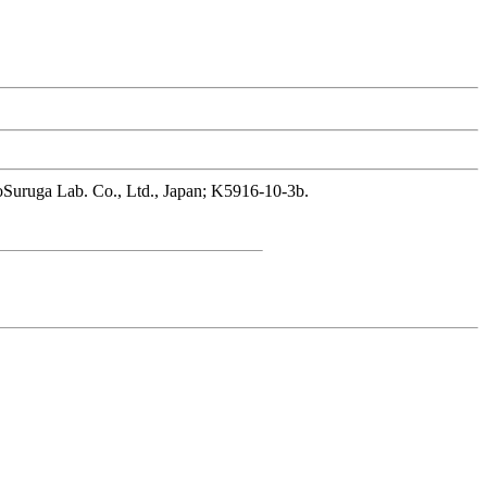
hnoSuruga Lab. Co., Ltd., Japan; K5916-10-3b.