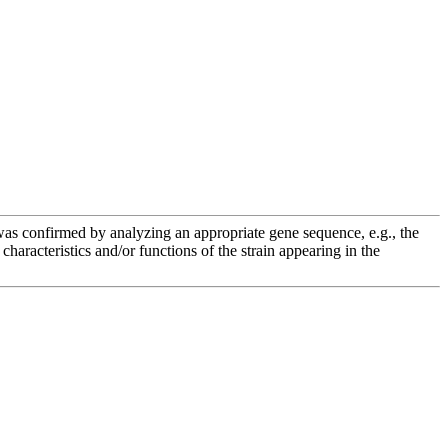
e was confirmed by analyzing an appropriate gene sequence, e.g., the
racteristics and/or functions of the strain appearing in the