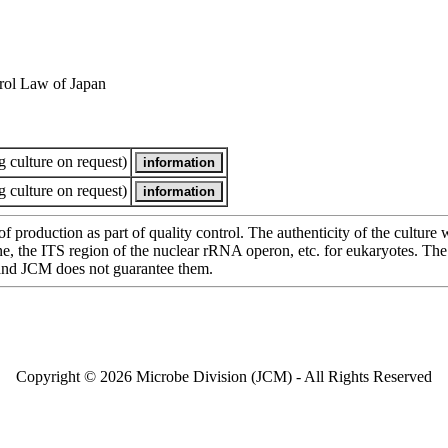
rol Law of Japan
 culture on request)
 culture on request)
of production as part of quality control. The authenticity of the cultur
e ITS region of the nuclear rRNA operon, etc. for eukaryotes. The cha
 and JCM does not guarantee them.
Copyright © 2026 Microbe Division (JCM) - All Rights Reserved