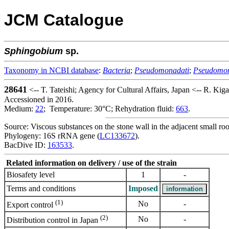
JCM Catalogue
Sphingobium
sp.
Taxonomy in NCBI database
:
Bacteria
;
Pseudomonadati
;
Pseudomo
28641
<-- T. Tateishi; Agency for Cultural Affairs, Japan <-- R. Ki
Accessioned in 2016.
Medium:
22
; Temperature: 30°C; Rehydration fluid:
663
.
Source: Viscous substances on the stone wall in the adjacent small r
Phylogeny: 16S rRNA gene (
LC133672
).
BacDive ID:
163533
.
Related information on delivery / use of the strain
Biosafety level
1
-
Terms and conditions
Imposed
(1)
No
-
Export control
(2)
No
-
Distribution control in Japan