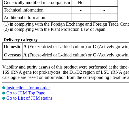
Genetically modified microorganism
No
-
Technical information
-
-
Additional information
-
-
(1) in complying with the Foreign Exchange and Foreign Trade Cont
(2) in complying with the Plant Protection Law of Japan
Delivery category
Domestic
A
(Freeze-dried or L-dried culture) or
C
(Actively growing
Overseas
A
(Freeze-dried or L-dried culture) or
C
(Actively growing
Viability and purity assays of this product were performed at the time 
16S rRNA gene for prokaryotes, the D1/D2 region of LSU rRNA gene, th
catalogue are based on information from the corresponding literature
Instructions for an order
Go to JCM Top Page
Go to List of JCM strains