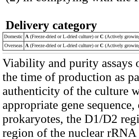
Delivery category
Domestic
A
(Freeze-dried or L-dried culture) or
C
(Actively growing
Overseas
A
(Freeze-dried or L-dried culture) or
C
(Actively growing
Viability and purity assays 
the time of production as pa
authenticity of the culture
appropriate gene sequence, 
prokaryotes, the D1/D2 re
region of the nuclear rRNA 