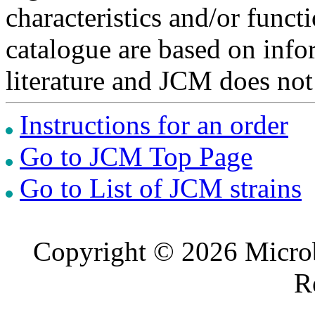
characteristics and/or functi
catalogue are based on inf
literature and JCM does not
Instructions for an order
Go to JCM Top Page
Go to List of JCM strains
Copyright © 2026 Microb
R