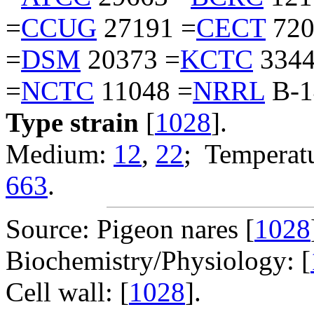
=
CCUG
27191 =
CECT
720
=
DSM
20373 =
KCTC
3344
=
NCTC
11048 =
NRRL
B-1
Type strain
[
1028
].
Medium:
12
,
22
; Temperatu
663
.
Source: Pigeon nares [
1028
Biochemistry/Physiology: [
Cell wall: [
1028
].