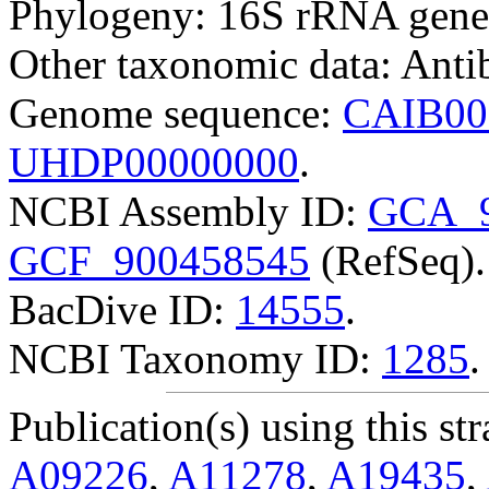
Phylogeny: 16S rRNA gene
Other taxonomic data: Antibi
Genome sequence:
CAIB00
UHDP00000000
.
NCBI Assembly ID:
GCA_9
GCF_900458545
(RefSeq).
BacDive ID:
14555
.
NCBI Taxonomy ID:
1285
.
Publication(s) using this str
A09226
,
A11278
,
A19435
,