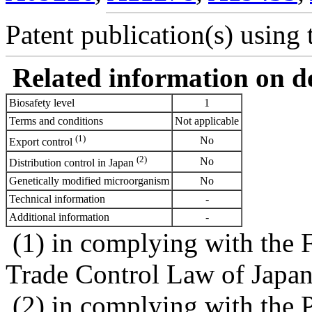
Patent publication(s) using t
Related information on del
Biosafety level
1
Terms and conditions
Not applicable
(1)
No
Export control
(2)
No
Distribution control in Japan
Genetically modified microorganism
No
Technical information
-
Additional information
-
(1) in complying with the 
Trade Control Law of Japa
(2) in complying with the 