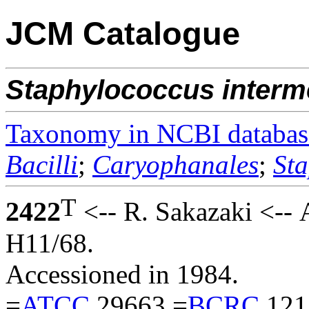
JCM Catalogue
Staphylococcus
interm
Taxonomy in NCBI databas
Bacilli
;
Caryophanales
;
St
T
2422
<-- R. Sakazaki <--
H11/68.
Accessioned in 1984.
=
ATCC
29663 =
BCRC
121