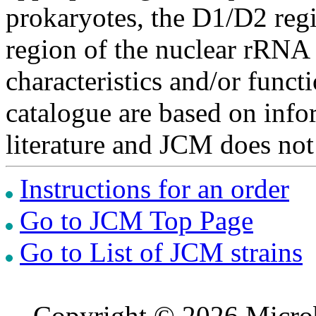
prokaryotes, the D1/D2 re
region of the nuclear rRNA 
characteristics and/or functi
catalogue are based on inf
literature and JCM does not
Instructions for an order
Go to JCM Top Page
Go to List of JCM strains
Copyright © 2026 Microb