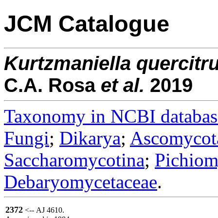
JCM Catalogue
Kurtzmaniella
quercitr
C.A. Rosa
et al.
2019
Taxonomy in NCBI databas
Fungi
;
Dikarya
;
Ascomycot
Saccharomycotina
;
Pichiom
Debaryomycetaceae
.
2372
<-- AJ 4610.