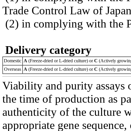
Trade Control Law of Japa
(2) in complying with the 
Delivery category
Domestic
A
(Freeze-dried or L-dried culture) or
C
(Actively growing
Overseas
A
(Freeze-dried or L-dried culture) or
C
(Actively growing
Viability and purity assays 
the time of production as pa
authenticity of the culture
appropriate gene sequence, 