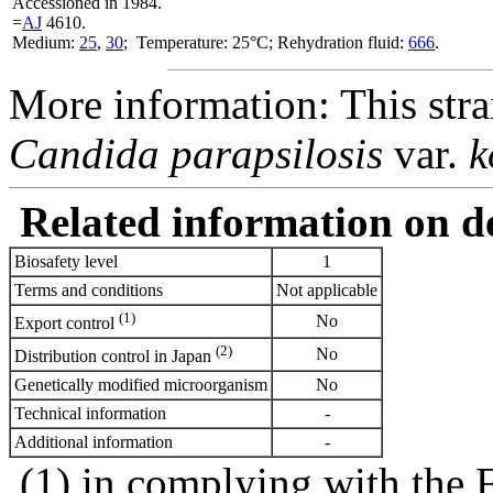
Accessioned in 1984.
=
AJ
4610.
Medium:
25
,
30
; Temperature: 25°C; Rehydration fluid:
666
.
More information: This stra
Candida parapsilosis
var.
k
Related information on del
Biosafety level
1
Terms and conditions
Not applicable
(1)
No
Export control
(2)
No
Distribution control in Japan
Genetically modified microorganism
No
Technical information
-
Additional information
-
(1) in complying with the 