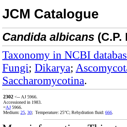
JCM Catalogue
Candida
albicans
(C.P.
Taxonomy in NCBI databas
Fungi
;
Dikarya
;
Ascomycot
Saccharomycotina
.
2302
<-- AJ 5966.
Accessioned in 1983.
=
AJ
5966.
Medium:
25
,
30
; Temperature: 25°C; Rehydration fluid:
666
.