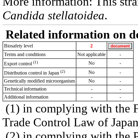
More information: This strai
Candida stellatoidea
.
Related information on del
Biosafety level
2
Terms and conditions
Not applicable
-
(1)
No
-
Export control
(2)
No
-
Distribution control in Japan
Genetically modified microorganism
No
-
Technical information
-
-
Additional information
-
-
(1) in complying with the 
Trade Control Law of Japa
(2) in complying with the 