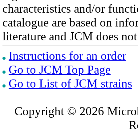
characteristics and/or functi
catalogue are based on inf
literature and JCM does not
Instructions for an order
Go to JCM Top Page
Go to List of JCM strains
Copyright © 2026 Microb
R