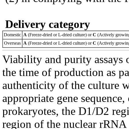
Delivery category
Domestic
A
(Freeze-dried or L-dried culture) or
C
(Actively growing
Overseas
A
(Freeze-dried or L-dried culture) or
C
(Actively growing
Viability and purity assays 
the time of production as pa
authenticity of the culture
appropriate gene sequence, 
prokaryotes, the D1/D2 re
region of the nuclear rRNA 